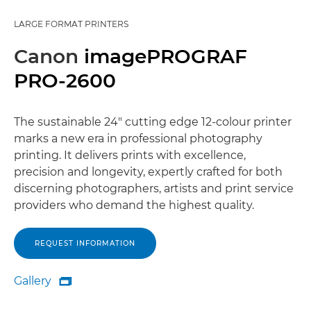
LARGE FORMAT PRINTERS
Canon
imagePROGRAF
PRO-2600
The sustainable 24" cutting edge 12-colour printer
marks a new era in professional photography
printing. It delivers prints with excellence,
precision and longevity, expertly crafted for both
discerning photographers, artists and print service
providers who demand the highest quality.
REQUEST INFORMATION
Gallery

Gallery