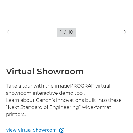
1
/
10
Virtual Showroom
Take a tour with the imagePROGRAF virtual
showroom interactive demo tool.
Learn about Canon’s innovations built into these
“Next Standard of Engineering” wide-format
printers.
View Virtual Showroom
