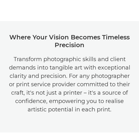
Where Your Vision Becomes Timeless
Precision
Transform photographic skills and client
demands into tangible art with exceptional
clarity and precision. For any photographer
or print service provider committed to their
craft, it's not just a printer – it's a source of
confidence, empowering you to realise
artistic potential in each print.