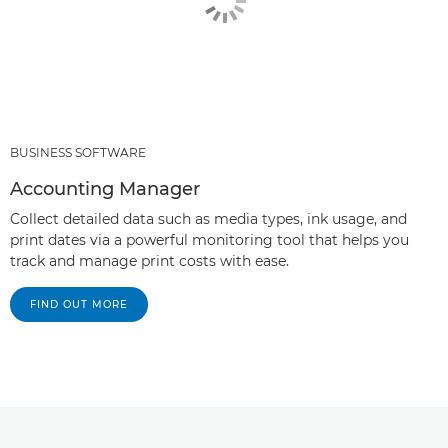
BUSINESS SOFTWARE
Accounting Manager
Collect detailed data such as media types, ink usage, and
print dates via a powerful monitoring tool that helps you
track and manage print costs with ease.
FIND OUT MORE