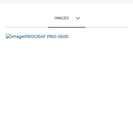
IMAGES
TOGGLE MENU
IMAGES
VIDEO