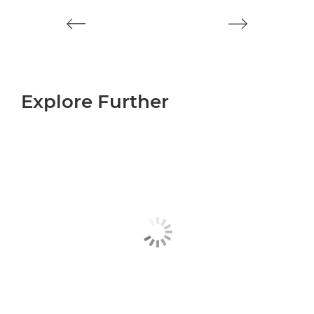
Explore Further