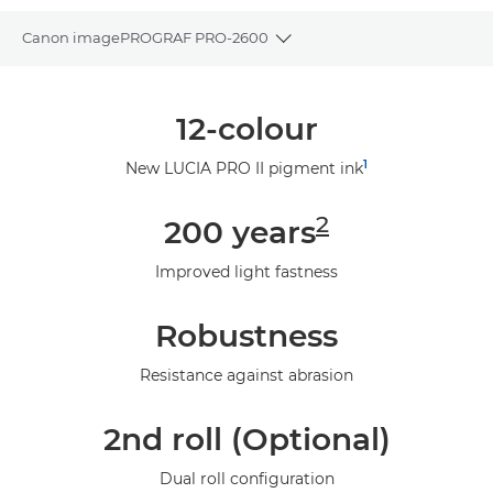
Canon imagePROGRAF PRO-2600
Toggle breadcrumbs
Overview
12-colour
Specifications
1
New LUCIA PRO II pigment ink
Gallery
2
200 years
Support
Improved light fastness
Robustness
Resistance against abrasion
2nd roll (Optional)
Dual roll configuration