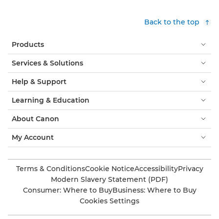
Back to the top
Products
Services & Solutions
Help & Support
Learning & Education
About Canon
My Account
Terms & Conditions
Cookie Notice
Accessibility
Privacy
Modern Slavery Statement (PDF)
Consumer: Where to Buy
Business: Where to Buy
Cookies Settings