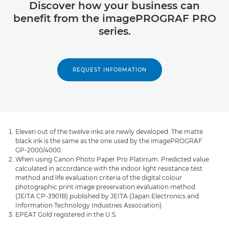
Discover how your business can
benefit from the imagePROGRAF PRO
series.
REQUEST INFORMATION
Eleven out of the twelve inks are newly developed. The matte
black ink is the same as the one used by the imagePROGRAF
GP-2000/4000.
When using Canon Photo Paper Pro Platinum. Predicted value
calculated in accordance with the indoor light resistance test
method and life evaluation criteria of the digital colour
photographic print image preservation evaluation method
(JEITA CP-3901B) published by JEITA (Japan Electronics and
Information Technology Industries Association).
EPEAT Gold registered in the U.S.