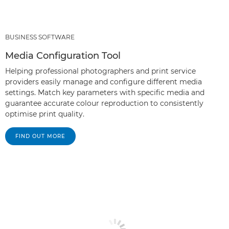
BUSINESS SOFTWARE
Media Configuration Tool
Helping professional photographers and print service
providers easily manage and configure different media
settings. Match key parameters with specific media and
guarantee accurate colour reproduction to consistently
optimise print quality.
FIND OUT MORE