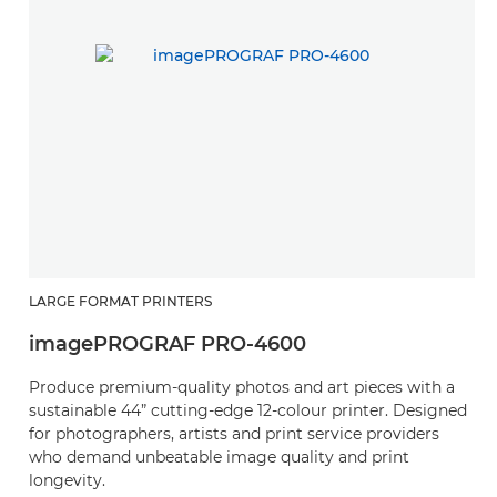
LARGE FORMAT PRINTERS
L
imagePROGRAF PRO-4600
i
Produce premium-quality photos and art pieces with a
P
sustainable 44” cutting-edge 12-colour printer. Designed
s
for photographers, artists and print service providers
fo
who demand unbeatable image quality and print
w
longevity.
lo