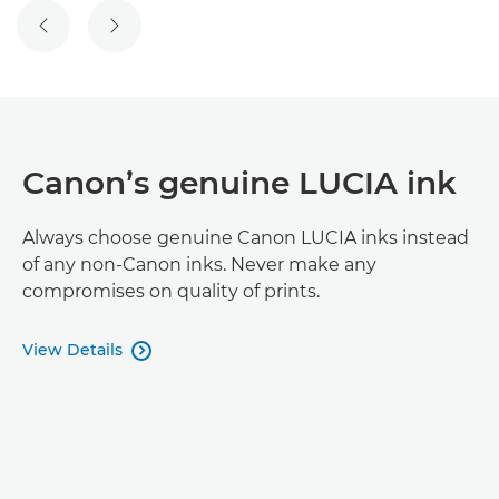
Canon’s genuine LUCIA ink
Always choose genuine Canon LUCIA inks instead
of any non-Canon inks. Never make any
compromises on quality of prints.
View Details
