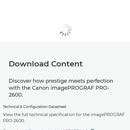
Download Content
Discover how prestige meets perfection
with the Canon imagePROGRAF PRO-
2600.
Technical & Configuration Datasheet
View the full technical specification for the imagePROGRAF
PRO-2600.