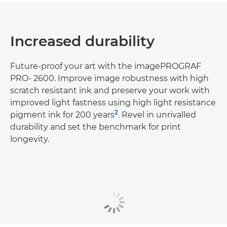
Increased durability
Future-proof your art with the imagePROGRAF
PRO- 2600. Improve image robustness with high
scratch resistant ink and preserve your work with
improved light fastness using high light resistance
2
pigment ink for 200 years
. Revel in unrivalled
durability and set the benchmark for print
longevity.