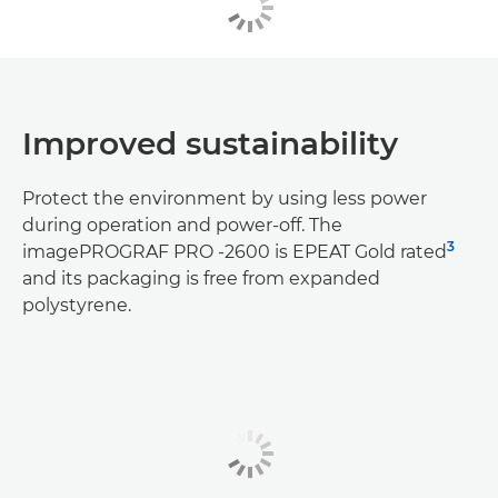
Improved sustainability
Protect the environment by using less power
during operation and power-off. The
3
imagePROGRAF PRO -2600 is EPEAT Gold rated
and its packaging is free from expanded
polystyrene.