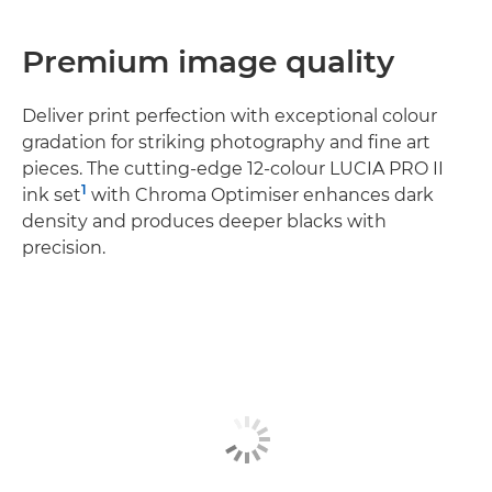
Premium image quality
Deliver print perfection with exceptional colour
gradation for striking photography and fine art
pieces. The cutting-edge 12-colour LUCIA PRO II
1
ink set
with Chroma Optimiser enhances dark
density and produces deeper blacks with
precision.