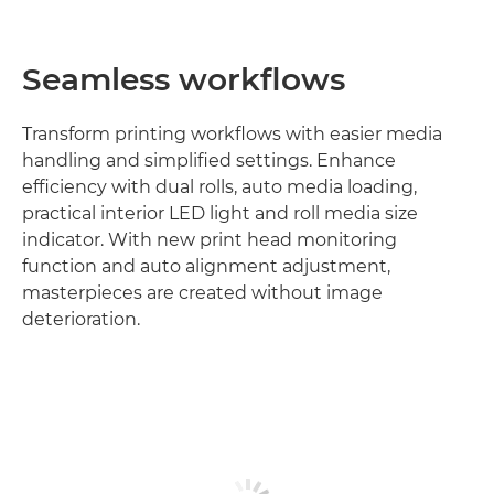
Seamless workflows
Transform printing workflows with easier media
handling and simplified settings. Enhance
efficiency with dual rolls, auto media loading,
practical interior LED light and roll media size
indicator. With new print head monitoring
function and auto alignment adjustment,
masterpieces are created without image
deterioration.