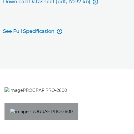
Download Datasheet [pdf, 17237 kb]

See Full Specification
