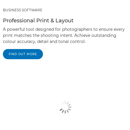
BUSINESS SOFTWARE
Professional Print & Layout
A powerful tool designed for photographers to ensure every
print matches the shooting intent. Achieve outstanding
colour accuracy, detail and tonal control.
FIND OUT MORE