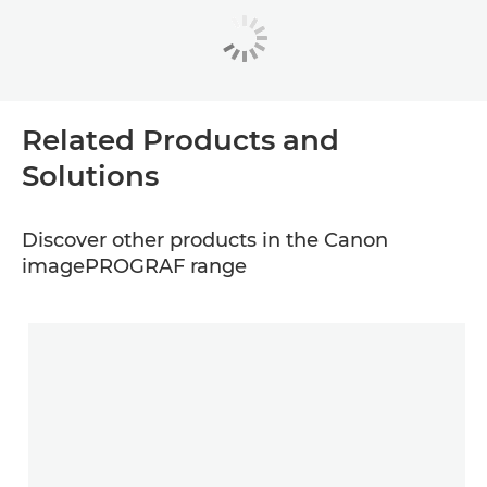
Related Products and
Solutions
Discover other products in the Canon
imagePROGRAF range