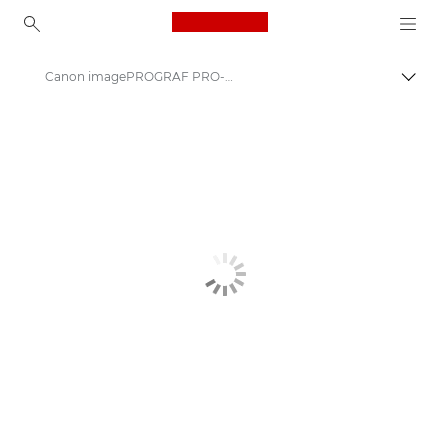
Canon Logo, back to ho
Canon imagePROGRAF PRO-2600: Precision Large Format Printing
Canon
Solutions & Services
Business Products
High-Quality Large Format Printers for CAD/GIS and Stunning Graphics