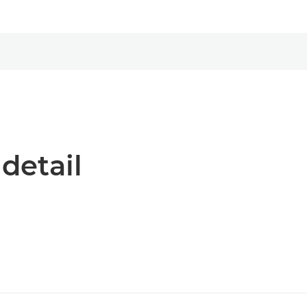
 detail