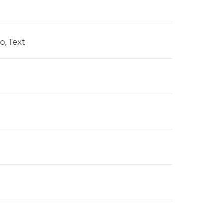
o, Text