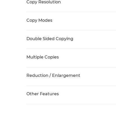
Copy Resolution
Copy Modes
Double Sided Copying
Multiple Copies
Reduction / Enlargement
Other Features