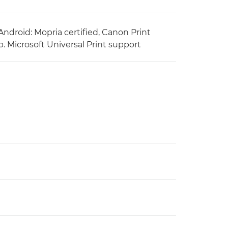
Android: Mopria certified, Canon Print
. Microsoft Universal Print support