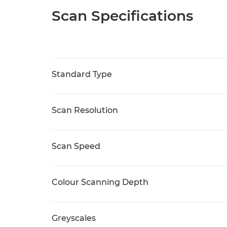
Scan Specifications
Standard Type
Scan Resolution
Scan Speed
Colour Scanning Depth
Greyscales