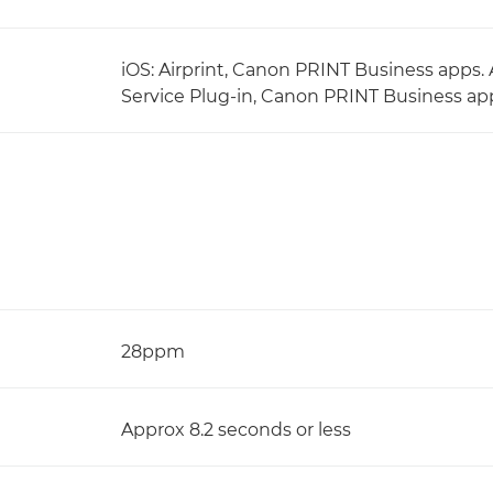
iOS: Airprint, Canon PRINT Business apps. 
Service Plug-in, Canon PRINT Business app
28ppm
Approx 8.2 seconds or less