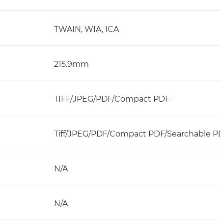
TWAIN, WIA, ICA
215.9mm
TIFF/JPEG/PDF/Compact PDF
Tiff/JPEG/PDF/Compact PDF/Searchable 
N/A
N/A