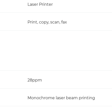
Laser Printer
Print, copy, scan, fax
28ppm
Monochrome laser beam printing