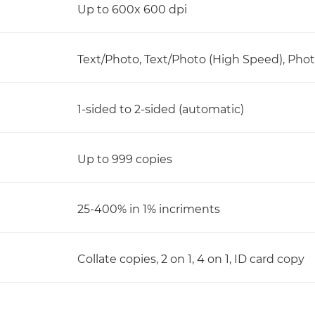
Up to 600x 600 dpi
Text/Photo, Text/Photo (High Speed), Phot
1-sided to 2-sided (automatic)
Up to 999 copies
25-400% in 1% incriments
Collate copies, 2 on 1, 4 on 1, ID card copy