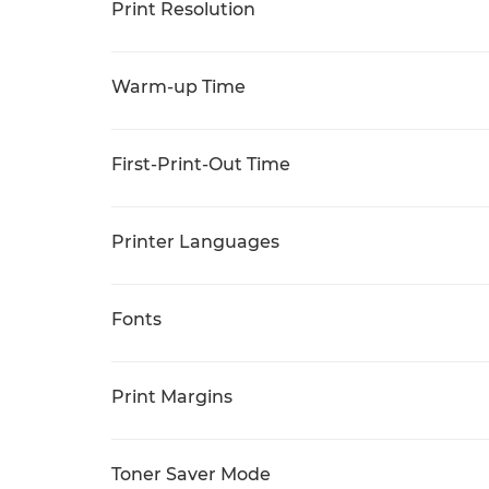
Print Resolution
Warm-up Time
First-Print-Out Time
Printer Languages
Fonts
Print Margins
Toner Saver Mode