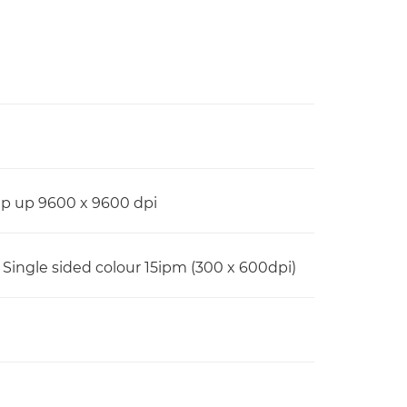
Up up 9600 x 9600 dpi
 Single sided colour 15ipm (300 x 600dpi)