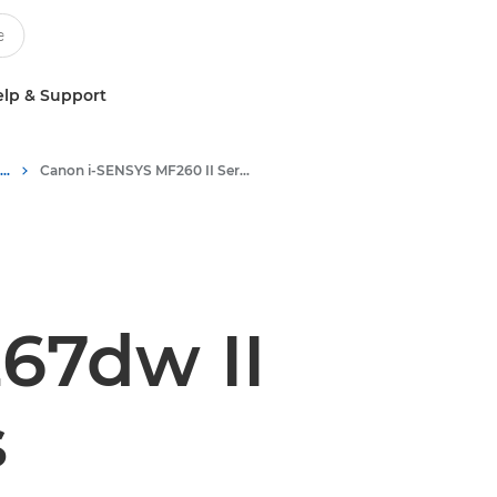
lp & Support
Multifunction Black & White Printers
Canon i-SENSYS MF260 II Series - Multifunction Printers
67dw II
s