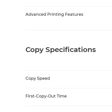
Advanced Printing Features
Copy Specifications
Copy Speed
First-Copy-Out Time