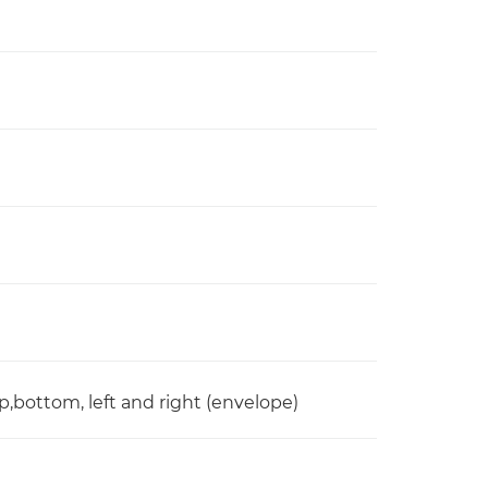
,bottom, left and right (envelope)