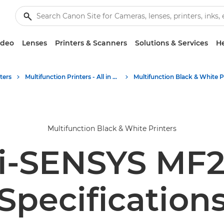
ideo
Lenses
Printers & Scanners
Solutions & Services
He
ters
Multifunction Printers - All in One Printers
Multifunction Black & White Printers
i-SENSYS MF2
Specification