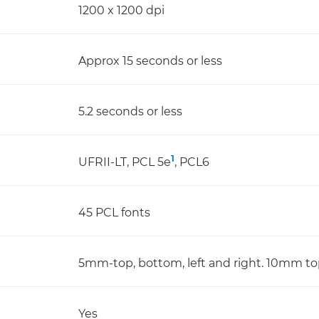
1200 x 1200 dpi
Approx 15 seconds or less
5.2 seconds or less
1
UFRII-LT, PCL 5e
, PCL6
45 PCL fonts
5mm-top, bottom, left and right. 10mm top
Yes