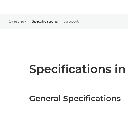
Overview
Specifications
Support
Specifications in
General Specifications