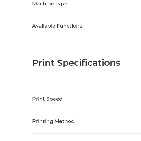
Machine Type
Available Functions
Print Specifications
Print Speed
Printing Method