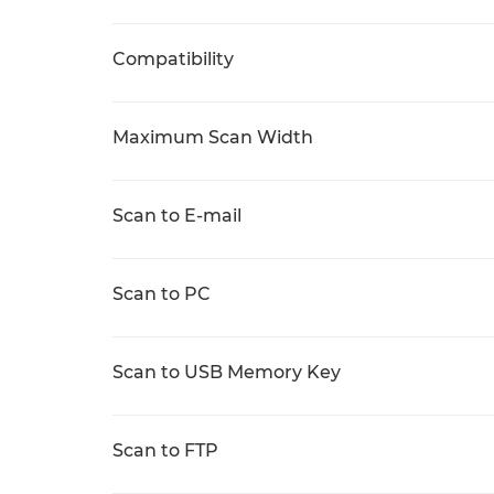
Compatibility
Maximum Scan Width
Scan to E-mail
Scan to PC
Scan to USB Memory Key
Scan to FTP