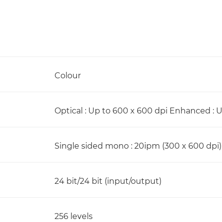
Colour
Optical : Up to 600 x 600 dpi Enhanced : 
Single sided mono : 20ipm (300 x 600 dpi)
24 bit/24 bit (input/output)
256 levels