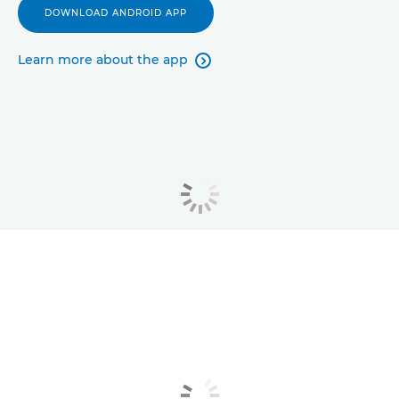
DOWNLOAD ANDROID APP
Learn more about the app
