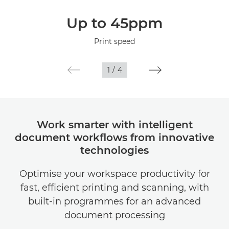
Overview
Up to 45ppm
Specifications
Print speed
1
/
4
Work smarter with intelligent
document workflows from innovative
technologies
Optimise your workspace productivity for
fast, efficient printing and scanning, with
built-in programmes for an advanced
document processing