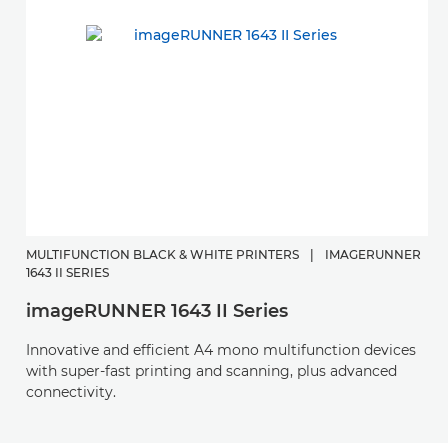
MULTIFUNCTION BLACK & WHITE PRINTERS
|
IMAGERUNNER
1643 II SERIES
imageRUNNER 1643 II Series
Innovative and efficient A4 mono multifunction devices
with super-fast printing and scanning, plus advanced
connectivity.