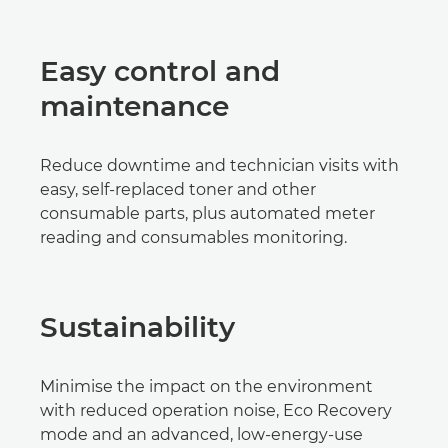
Easy control and
maintenance
Reduce downtime and technician visits with
easy, self-replaced toner and other
consumable parts, plus automated meter
reading and consumables monitoring.
Sustainability
Minimise the impact on the environment
with reduced operation noise, Eco Recovery
mode and an advanced, low-energy-use