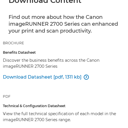
Download Content
Find out more about how the Canon
imageRUNNER 2700 Series can enhanced
your print and scan productivity.
BROCHURE
Benefits Datasheet
Discover the business benefits across the Canon
imageRUNNER 2700 Series
Download Datasheet [pdf, 1311 kb]

PDF
Technical & Configuration Datasheet
View the full technical specification of each model in the
imageRUNNER 2700 Series range.