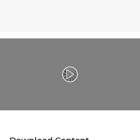
Play Video