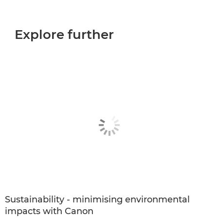
Explore further
Sustainability - minimising environmental
impacts with Canon