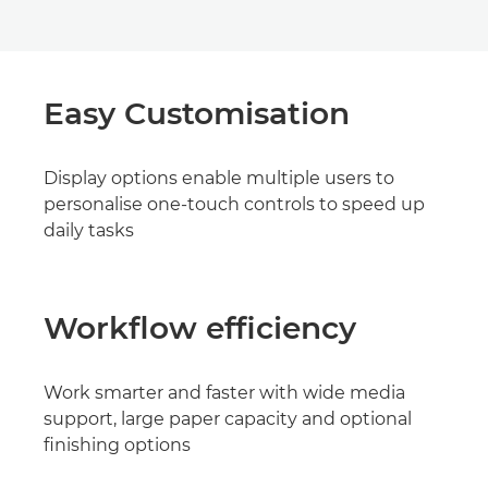
Easy Customisation
Display options enable multiple users to
personalise one-touch controls to speed up
daily tasks
Workflow efficiency
Work smarter and faster with wide media
support, large paper capacity and optional
finishing options