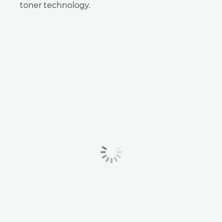
toner technology.