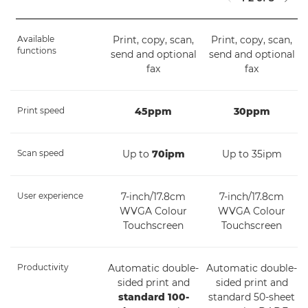
Available
Print, copy, scan,
Print, copy, scan,
functions
send and optional
send and optional
fax
fax
Print speed
45ppm
30ppm
Scan speed
Up to
70ipm
Up to 35ipm
User experience
7-inch/17.8cm
7-inch/17.8cm
WVGA Colour
WVGA Colour
Touchscreen
Touchscreen
Productivity
Automatic double-
Automatic double-
sided print and
sided print and
standard 100-
standard 50-sheet