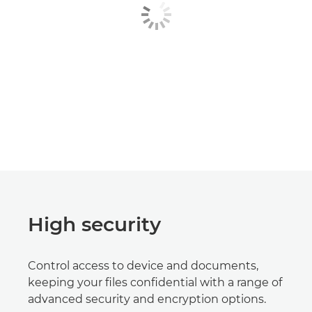
High security
Control access to device and documents,
keeping your files confidential with a range of
advanced security and encryption options.