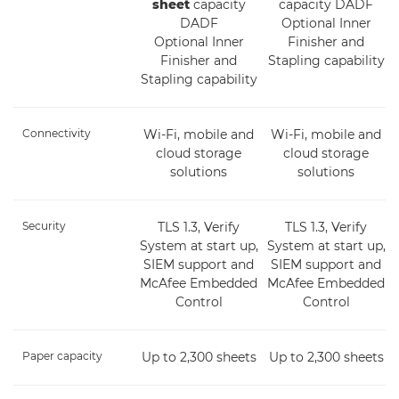
sheet
capacity
capacity DADF
DADF
Optional Inner
Optional Inner
Finisher and
Finisher and
Stapling capability
Stapling capability
Connectivity
Wi-Fi, mobile and
Wi-Fi, mobile and
cloud storage
cloud storage
solutions
solutions
Security
TLS 1.3, Verify
TLS 1.3, Verify
System at start up,
System at start up,
SIEM support and
SIEM support and
McAfee Embedded
McAfee Embedded
Control
Control
Paper capacity
Up to 2,300 sheets
Up to 2,300 sheets