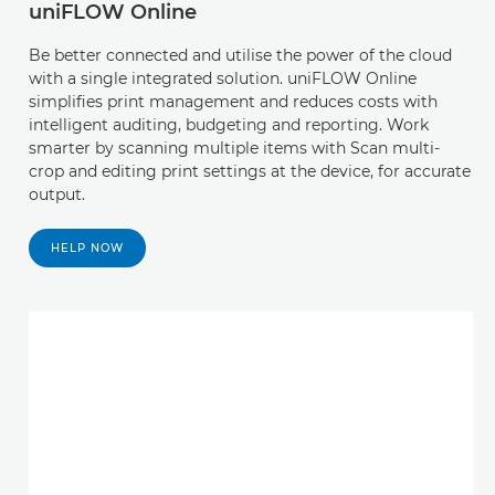
uniFLOW Online
Be better connected and utilise the power of the cloud
with a single integrated solution. uniFLOW Online
simplifies print management and reduces costs with
intelligent auditing, budgeting and reporting. Work
smarter by scanning multiple items with Scan multi-
crop and editing print settings at the device, for accurate
output.
HELP NOW