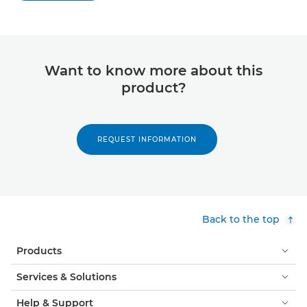
Want to know more about this
product?
REQUEST INFORMATION
Back to the top
Products
Services & Solutions
Help & Support