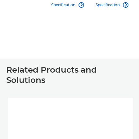
Specification
Specification


Related Products and
Solutions