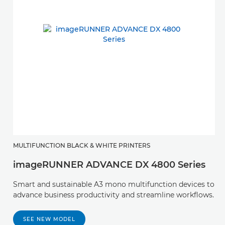
MULTIFUNCTION BLACK & WHITE PRINTERS
imageRUNNER ADVANCE DX 4800 Series
Smart and sustainable A3 mono multifunction devices to
advance business productivity and streamline workflows.
SEE NEW MODEL