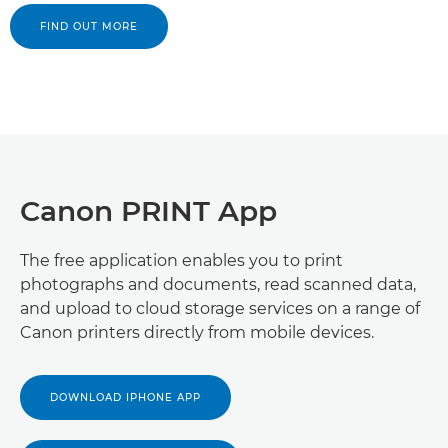
FIND OUT MORE
Canon PRINT App
The free application enables you to print
photographs and documents, read scanned data,
and upload to cloud storage services on a range of
Canon printers directly from mobile devices.
DOWNLOAD IPHONE APP