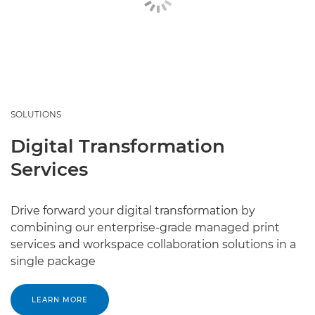
SOLUTIONS
Digital Transformation
Services
Drive forward your digital transformation by
combining our enterprise-grade managed print
services and workspace collaboration solutions in a
single package
LEARN MORE