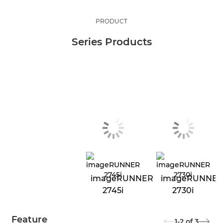
PRODUCT
Series Products
imageRUNNER
imageRUNNE
2745i
2730i
Feature
1-2
of
3