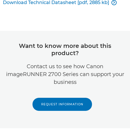
Download Technical Datasheet [pdf, 2885 kb]

Want to know more about this
product?
Contact us to see how Canon
imageRUNNER 2700 Series can support your
business
REQUEST INFORMATION