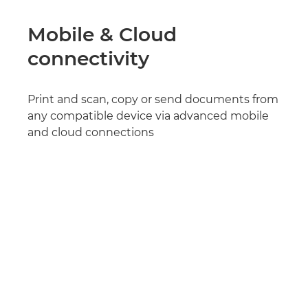
Mobile & Cloud
connectivity
Print and scan, copy or send documents from
any compatible device via advanced mobile
and cloud connections