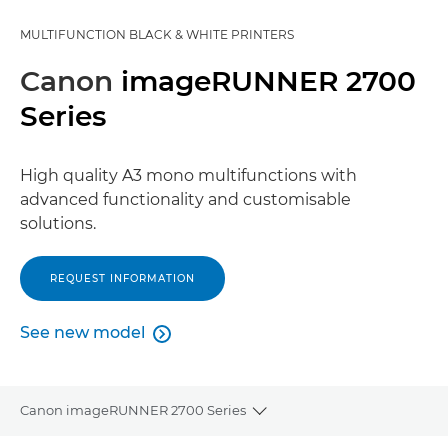
MULTIFUNCTION BLACK & WHITE PRINTERS
Canon
imageRUNNER 2700
Series
High quality A3 mono multifunctions with
advanced functionality and customisable
solutions.
REQUEST INFORMATION
See new model

See new model
Canon imageRUNNER 2700 Series
Toggle breadcrumbs