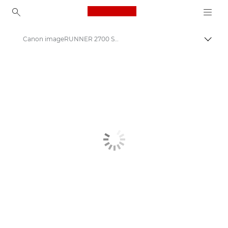
Canon Logo, back to ho
Canon imageRUNNER 2700 Series
Canon
Solutions & Services
Business Products
Office Printers
Multifunction Printers - All in One Printers
Multifunction Black & White Printers