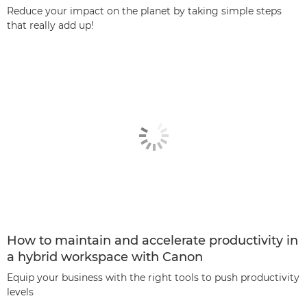
Reduce your impact on the planet by taking simple steps
that really add up!
How to maintain and accelerate productivity in
a hybrid workspace with Canon
Equip your business with the right tools to push productivity
levels