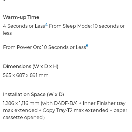
Warm-up Time
4
4 Seconds or Less
From Sleep Mode: 10 seconds or
less
5
From Power On: 10 Seconds or Less
Dimensions (W x D x H)
565 x 687 x 891 mm
Installation Space (W x D)
1,286 x 1,116 mm (with DADF-BA1 + Inner Finisher tray
max extended + Copy Tray-T2 max extended + paper
cassette opened）