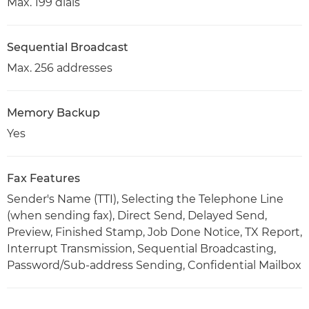
Max. 199 dials
Sequential Broadcast
Max. 256 addresses
Memory Backup
Yes
Fax Features
Sender's Name (TTI), Selecting the Telephone Line
(when sending fax), Direct Send, Delayed Send,
Preview, Finished Stamp, Job Done Notice, TX Report,
Interrupt Transmission, Sequential Broadcasting,
Password/Sub-address Sending, Confidential Mailbox