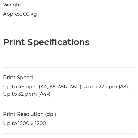
Weight
Approx. 66 kg
Print Specifications
Print Speed
Up to 45 ppm (A4, A5, A5R, A6R), Up to 22 ppm (A3),
Up to 32 ppm (A4R)
Print Resolution (dpi)
Up to 1200 x 1200