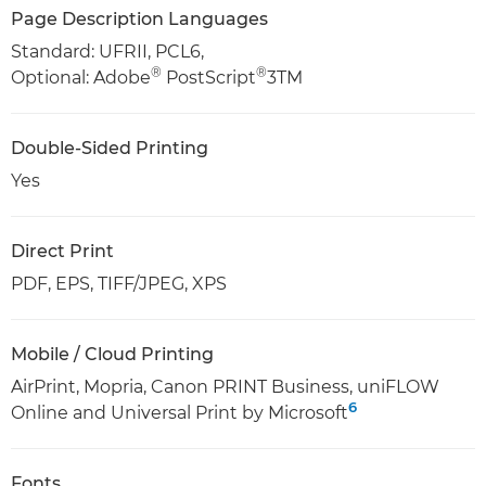
Page Description Languages
Standard: UFRII, PCL6,
®
®
Optional: Adobe
PostScript
3TM
Double-Sided Printing
Yes
Direct Print
PDF, EPS, TIFF/JPEG, XPS
Mobile / Cloud Printing
AirPrint, Mopria, Canon PRINT Business, uniFLOW
6
Online and Universal Print by Microsoft
Fonts