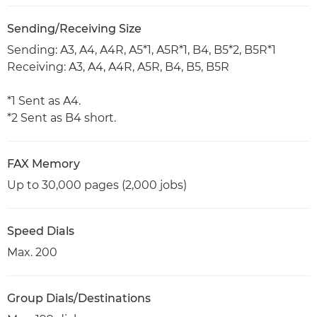
Sending/Receiving Size
Sending: A3, A4, A4R, A5*1, A5R*1, B4, B5*2, B5R*1
Receiving: A3, A4, A4R, A5R, B4, B5, B5R
*1 Sent as A4.
*2 Sent as B4 short.
FAX Memory
Up to 30,000 pages (2,000 jobs)
Speed Dials
Max. 200
Group Dials/Destinations