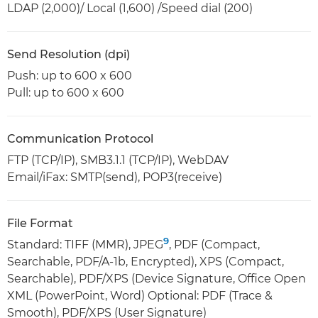
LDAP (2,000)/ Local (1,600) /Speed dial (200)
Send Resolution (dpi)
Push: up to 600 x 600
Pull: up to 600 x 600
Communication Protocol
FTP (TCP/IP), SMB3.1.1 (TCP/IP), WebDAV
Email/iFax: SMTP(send), POP3(receive)
File Format
9
Standard: TIFF (MMR), JPEG
, PDF (Compact,
Searchable, PDF/A-1b, Encrypted), XPS (Compact,
Searchable), PDF/XPS (Device Signature, Office Open
XML (PowerPoint, Word) Optional: PDF (Trace &
Smooth), PDF/XPS (User Signature)