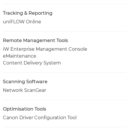
Tracking & Reporting
uniFLOW Online
Remote Management Tools
iW Enterprise Management Console
eMaintenance
Content Delivery System
Scanning Software
Network ScanGear
Optimisation Tools
Canon Driver Configuration Tool