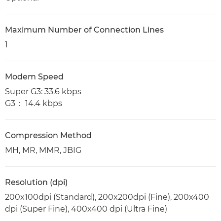
Maximum Number of Connection Lines
1
Modem Speed
Super G3: 33.6 kbps
G3： 14.4 kbps
Compression Method
MH, MR, MMR, JBIG
Resolution (dpi)
200x100dpi (Standard), 200x200dpi (Fine), 200x400
dpi (Super Fine), 400x400 dpi (Ultra Fine)