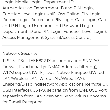
Login, Mobile Login), Department ID
Authentication(Depertment ID and PIN Login,
Function Level Login), uniFLOW Online (PIN Login,
Picture Login, Picture and PIN Login, Card Login, Card
and PIN Login, Username and Password Login,
Depertment ID and PIN Login, Function Level Login),
Access Management System(Access Control)
Network Security
TLS 1.3, IPSec, IEEE802.1X authentication, SNMPv3,
Firewall, Functionality(IP/MAC Address Filtering),
WPA3 support (Wi-Fi), Dual Network Support(Wired
LAN/Wireless LAN, Wired LAN/Wired LAN),
Enabling/Disabling(Network Applications, Remote UI,
USB Interface), G3 FAX separation from LAN, USB Port
separation from LAN, Scan and Send -Virus Concerns
for E-mail Reception