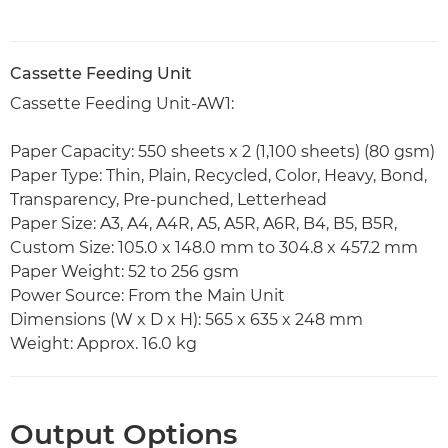
Cassette Feeding Unit
Cassette Feeding Unit-AW1:
Paper Capacity: 550 sheets x 2 (1,100 sheets) (80 gsm)
Paper Type: Thin, Plain, Recycled, Color, Heavy, Bond,
Transparency, Pre-punched, Letterhead
Paper Size: A3, A4, A4R, A5, A5R, A6R, B4, B5, B5R,
Custom Size: 105.0 x 148.0 mm to 304.8 x 457.2 mm
Paper Weight: 52 to 256 gsm
Power Source: From the Main Unit
Dimensions (W x D x H): 565 x 635 x 248 mm
Weight: Approx. 16.0 kg
Output Options