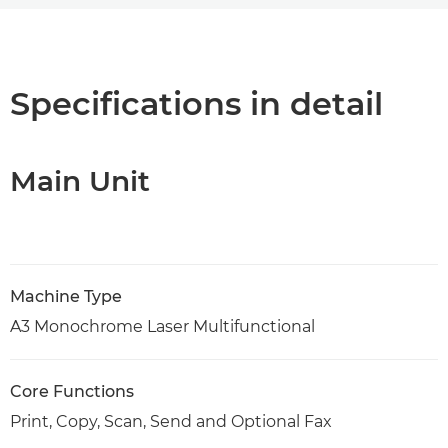
Overview
Specifications
Specifications in detail
Support
Main Unit
PDF Download
Machine Type
A3 Monochrome Laser Multifunctional
Core Functions
Print, Copy, Scan, Send and Optional Fax