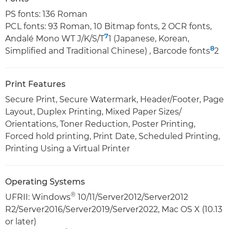
PS fonts: 136 Roman
PCL fonts: 93 Roman, 10 Bitmap fonts, 2 OCR fonts,
7
Andalé Mono WT J/K/S/T
1 (Japanese, Korean,
8
Simplified and Traditional Chinese) , Barcode fonts
2
Print Features
Secure Print, Secure Watermark, Header/Footer, Page
Layout, Duplex Printing, Mixed Paper Sizes/
Orientations, Toner Reduction, Poster Printing,
Forced hold printing, Print Date, Scheduled Printing,
Printing Using a Virtual Printer
Operating Systems
®
UFRII: Windows
10/11/Server2012/Server2012
R2/Server2016/Server2019/Server2022, Mac OS X (10.13
or later)