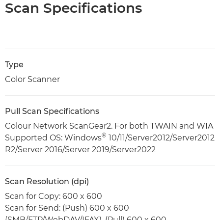
Scan Specifications
Type
Color Scanner
Pull Scan Specifications
Colour Network ScanGear2. For both TWAIN and WIA
®
Supported OS: Windows
10/11/Server2012/Server2012
R2/Server 2016/Server 2019/Server2022
Scan Resolution (dpi)
Scan for Copy: 600 x 600
Scan for Send: (Push) 600 x 600
(SMB/FTP/WebDAV/IFAX), (Pull) 600 x 600