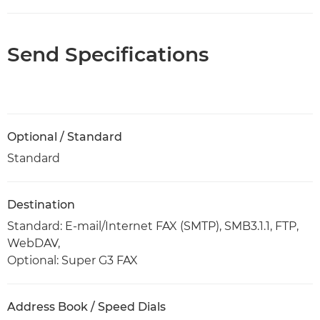
Send Specifications
Optional / Standard
Standard
Destination
Standard: E-mail/Internet FAX (SMTP), SMB3.1.1, FTP,
WebDAV,
Optional: Super G3 FAX
Address Book / Speed Dials