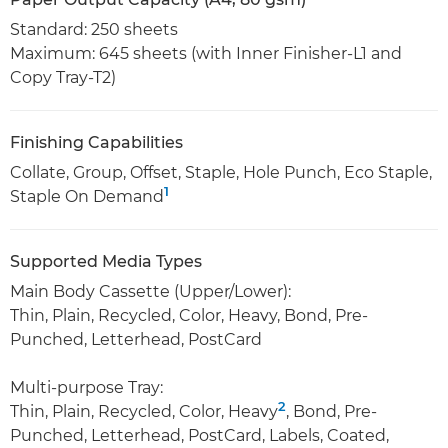
Standard: 250 sheets
Maximum: 645 sheets (with Inner Finisher-L1 and
Copy Tray-T2)
Finishing Capabilities
Collate, Group, Offset, Staple, Hole Punch, Eco Staple,
1
Staple On Demand
Supported Media Types
Main Body Cassette (Upper/Lower):
Thin, Plain, Recycled, Color, Heavy, Bond, Pre-
Punched, Letterhead, PostCard
Multi-purpose Tray:
2
Thin, Plain, Recycled, Color, Heavy
, Bond, Pre-
Punched, Letterhead, PostCard, Labels, Coated,