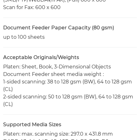
Scan for Fax: 600 x 600
Document Feeder Paper Capacity (80 gsm)
up to 100 sheets
Acceptable Originals/Weights
Platen: Sheet, Book, 3-Dimensional Objects
Document Feeder sheet media weight :
1-sided scanning: 38 to 128 gsm (BW), 64 to 128 gsm
(CL)
2-sided scanning: 50 to 128 gsm (BW), 64 to 128 gsm
(CL)
Supported Media Sizes
Platen: max. scanning size: 297.0 x 431.8 mm