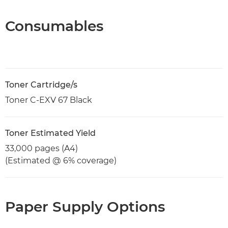
Consumables
Toner Cartridge/s
Toner C-EXV 67 Black
Toner Estimated Yield
33,000 pages (A4)
(Estimated @ 6% coverage)
Paper Supply Options