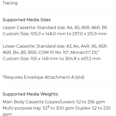
Tracing
Supported Media Sizes
Upper Cassette: Standard size: A4, A5, A5R, A6R, B5
Custom Size: 105.0 x 148.0 mm to 297.0 x 215.9 mm
Lower Cassette: Standard size: A3, A4, A4R, A5, A5R,
A6R, B4, B5, B5R, COM 10 No. 10*, Monarch*, DL*
Custom Size: 105 x 148 mm to 304.8 x 457.2 mm
*Requires Envelope Attachment A (std)
Supported Media Weights
Main Body Cassette (Upper/Lower): 52 to 256 gsm
3
Multi-purpose tray: 52
to 300 gsm Duplex: 52 to 220
gsm