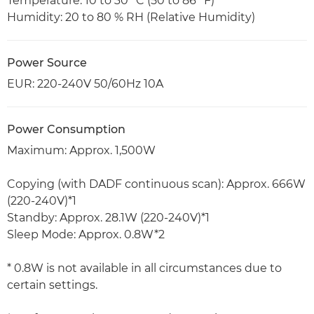
Temperature: 10 to 30 °C (50 to 86 °F)
Humidity: 20 to 80 % RH (Relative Humidity)
Power Source
EUR: 220-240V 50/60Hz 10A
Power Consumption
Maximum: Approx. 1,500W
Copying (with DADF continuous scan): Approx. 666W
(220-240V)*1
Standby: Approx. 28.1W (220-240V)*1
Sleep Mode: Approx. 0.8W*2
* 0.8W is not available in all circumstances due to
certain settings.