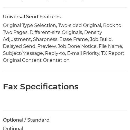
Universal Send Features
Original Type Selection, Two-sided Original, Book to
Two Pages, Different-size Originals, Density
Adjustment, Sharpness, Erase Frame, Job Build,
Delayed Send, Preview, Job Done Notice, File Name,
Subject/Message, Reply-to, E-mail Priority, TX Report,
Original Content Orientation
Fax Specifications
Optional / Standard
Optional