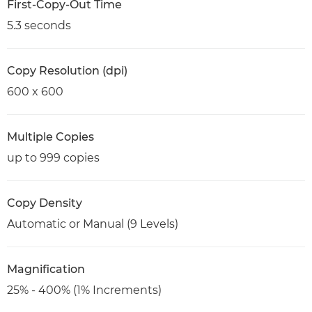
First-Copy-Out Time
5.3 seconds
Copy Resolution (dpi)
600 x 600
Multiple Copies
up to 999 copies
Copy Density
Automatic or Manual (9 Levels)
Magnification
25% - 400% (1% Increments)