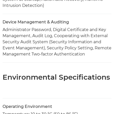
Intrusion Detection)
Device Management & Auditing
Administrator Password, Digital Certificate and Key
Management, Audit Log, Cooperating with External
Security Audit System (Security Information and
Event Management), Security Policy Setting, Remote
Management Two-factor Authentication
Environmental Specifications
Operating Environment