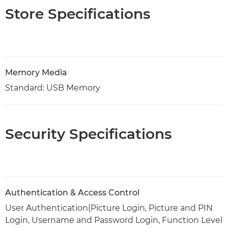
Store Specifications
Memory Media
Standard: USB Memory
Security Specifications
Authentication & Access Control
User Authentication(Picture Login, Picture and PIN
Login, Username and Password Login, Function Level