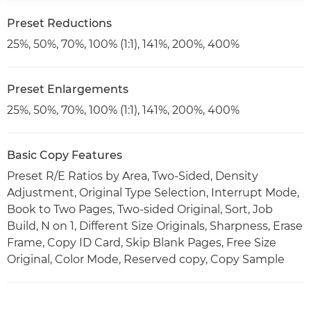
Preset Reductions
25%, 50%, 70%, 100% (1:1), 141%, 200%, 400%
Preset Enlargements
25%, 50%, 70%, 100% (1:1), 141%, 200%, 400%
Basic Copy Features
Preset R/E Ratios by Area, Two-Sided, Density
Adjustment, Original Type Selection, Interrupt Mode,
Book to Two Pages, Two-sided Original, Sort, Job
Build, N on 1, Different Size Originals, Sharpness, Erase
Frame, Copy ID Card, Skip Blank Pages, Free Size
Original, Color Mode, Reserved copy, Copy Sample