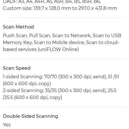
DADF: A3, A4, A4R, A5, A5R, B4, B5, B5R, B6,
Custom size: 139.7 x 128.0 mm to 297.0 x 431.8 mm
Scan Method
Push Scan, Pull Scan, Scan to Network, Scan to USB
Memory Key, Scan to Mobile device, Scan to cloud-
based services (uniFLOW Online)
Scan Speed
1-sided Scanning: 70/70 (300 x 300 dpi, send), 51 /51
(600 x 600 dpi, copy)
2-sided Scanning: 35/35 (300 x 300 dpi, send), 25.5
/25.5 (600 x 600 dpi, copy)
Double-Sided Scanning
Yes