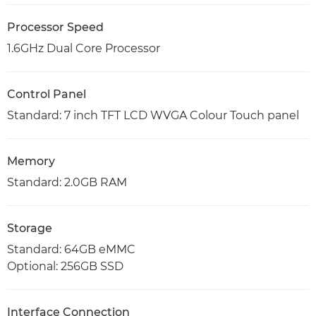
Processor Speed
1.6GHz Dual Core Processor
Control Panel
Standard: 7 inch TFT LCD WVGA Colour Touch panel
Memory
Standard: 2.0GB RAM
Storage
Standard: 64GB eMMC
Optional: 256GB SSD
Interface Connection