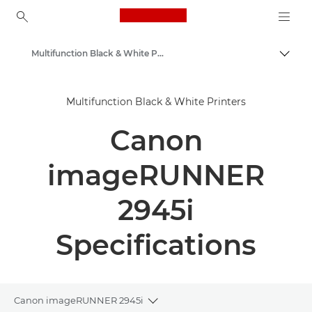
Canon Logo, back to ho
Multifunction Black & White Printers
Canon
Multifunction Black & White Printers
Solutions & Services
Canon
Business Products
Office Printers
imageRUNNER
Multifunction Printers - All in One Printers
2945i
Specifications
Canon imageRUNNER 2945i
Toggle breadcrumbs