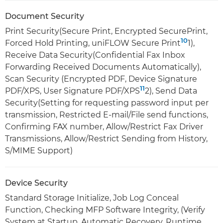
Document Security
Print Security(Secure Print, Encrypted SecurePrint,
10
Forced Hold Printing, uniFLOW Secure Print
1),
Receive Data Security(Confidential Fax Inbox
Forwarding Received Documents Automatically),
Scan Security (Encrypted PDF, Device Signature
11
PDF/XPS, User Signature PDF/XPS
2), Send Data
Security(Setting for requesting password input per
transmission, Restricted E-mail/File send functions,
Confirming FAX number, Allow/Restrict Fax Driver
Transmissions, Allow/Restrict Sending from History,
S/MIME Support)
Device Security
Standard Storage Initialize, Job Log Conceal
Function, Checking MFP Software Integrity, (Verify
System at Startup, Automatic Recovery, Runtime