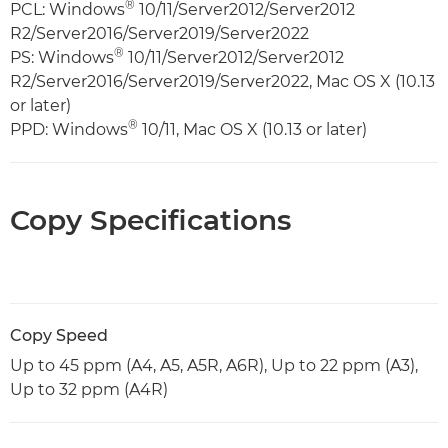
®
PCL: Windows
10/11/Server2012/Server2012
R2/Server2016/Server2019/Server2022
®
PS: Windows
10/11/Server2012/Server2012
R2/Server2016/Server2019/Server2022, Mac OS X (10.13
or later)
®
PPD: Windows
10/11, Mac OS X (10.13 or later)
Copy Specifications
Copy Speed
Up to 45 ppm (A4, A5, A5R, A6R), Up to 22 ppm (A3),
Up to 32 ppm (A4R)