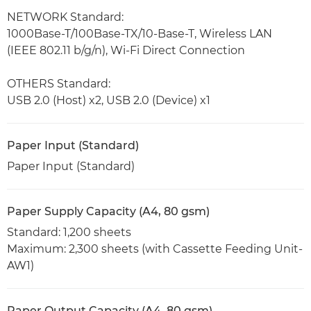
NETWORK Standard:
1000Base-T/100Base-TX/10-Base-T, Wireless LAN
(IEEE 802.11 b/g/n), Wi-Fi Direct Connection
OTHERS Standard:
USB 2.0 (Host) x2, USB 2.0 (Device) x1
Paper Input (Standard)
Paper Input (Standard)
Paper Supply Capacity (A4, 80 gsm)
Standard: 1,200 sheets
Maximum: 2,300 sheets (with Cassette Feeding Unit-
AW1)
Paper Output Capacity (A4, 80 gsm)