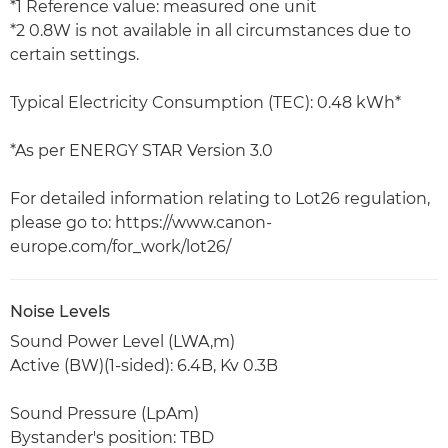
*1 Reference value: measured one unit
*2 0.8W is not available in all circumstances due to
certain settings.
Typical Electricity Consumption (TEC): 0.48 kWh*
*As per ENERGY STAR Version 3.0
For detailed information relating to Lot26 regulation,
please go to: https://www.canon-
europe.com/for_work/lot26/
Noise Levels
Sound Power Level (LWA,m)
Active (BW)(1-sided): 6.4B, Kv 0.3B
Sound Pressure (LpAm)
Bystander's position: TBD