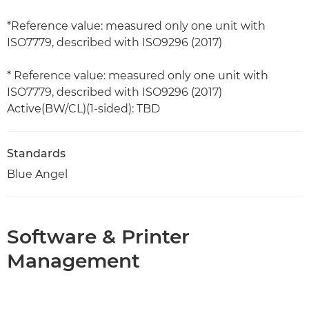
*Reference value: measured only one unit with
ISO7779, described with ISO9296 (2017)
* Reference value: measured only one unit with
ISO7779, described with ISO9296 (2017)
Active(BW/CL)(1-sided): TBD
Standards
Blue Angel
Software & Printer
Management