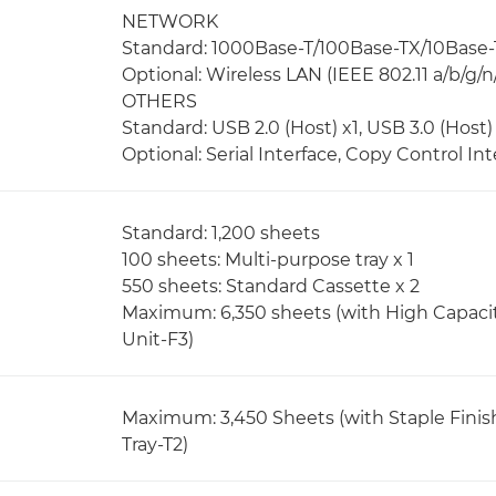
NETWORK
Standard: 1000Base-T/100Base-TX/10Base-
Optional: Wireless LAN (IEEE 802.11 a/b/g/n
OTHERS
Standard: USB 2.0 (Host) x1, USB 3.0 (Host) 
Optional: Serial Interface, Copy Control Int
Standard: 1,200 sheets
100 sheets: Multi-purpose tray x 1
550 sheets: Standard Cassette x 2
Maximum: 6,350 sheets (with High Capaci
Unit-F3)
Maximum: 3,450 Sheets (with Staple Finis
Tray-T2)