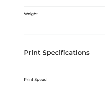
Weight
Print Specifications
Print Speed