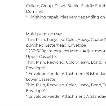
Collate, Group, Offset, Staple, Saddle Stit
Demand
* Finishing capabilities vary depending o
Multi-purpose tray:
Thin, Plain, Recycled, Color, Heavy, Coated*
punched, Letterhead, Envelope
* 257~300gsm requires Media Adjustment 
Upper Cassette:
Thin, Plain, Recycled, Color, Heavy, Bond,
Envelope*
* Envelope Feeder Attachment B (standard
Lower Cassette:
Thin, Plain, Recycled, Color, Heavy, Bond,
Envelope*
* Envelope Feeder Attachment A (standard