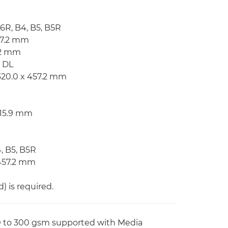
A6R, B4, B5, B5R
57.2 mm
7.2 mm
, DL
320.0 x 457.2 mm
215.9 mm
4, B5, B5R
 457.2 mm
 is required.
60 to 300 gsm supported with Media