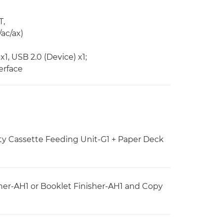
T,
/ac/ax)
x1, USB 2.0 (Device) x1;
erface
ty Cassette Feeding Unit-G1 + Paper Deck
her-AH1 or Booklet Finisher-AH1 and Copy