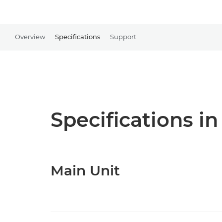
Overview
Specifications
Support
Specifications in
Main Unit