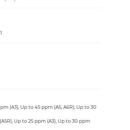
1
ppm (A3), Up to 45 ppm (A5, A6R), Up to 30
(A5R), Up to 25 ppm (A3), Up to 30 ppm