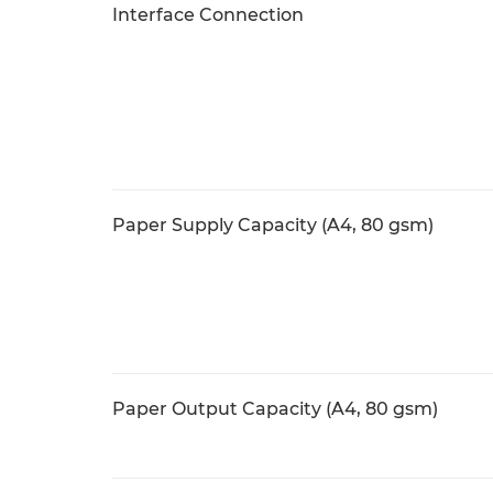
Interface Connection
Paper Supply Capacity (A4, 80 gsm)
Paper Output Capacity (A4, 80 gsm)