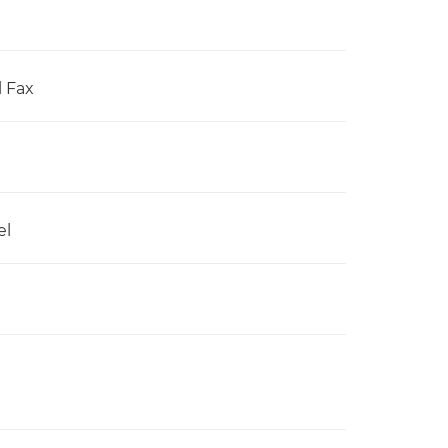
l Fax
el