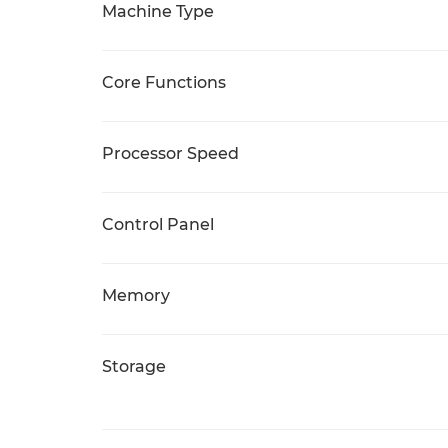
Machine Type
Core Functions
Processor Speed
Control Panel
Memory
Storage