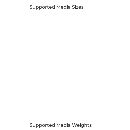
Supported Media Sizes
Supported Media Weights