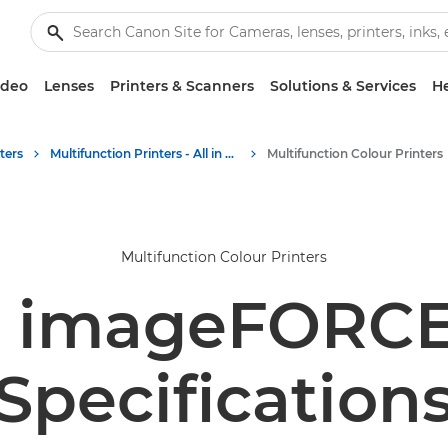
ideo
Lenses
Printers & Scanners
Solutions & Services
He
ters
Multifunction Printers - All in One Printers
Multifunction Colour Printers
Multifunction Colour Printers
 imageFORCE
Specification