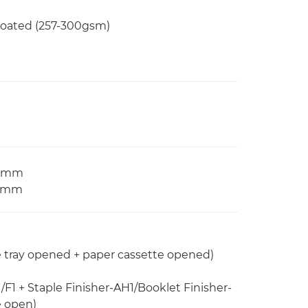
 Coated (257-300gsm)
97 mm
2 mm
e tray opened + paper cassette opened)
/F1 + Staple Finisher-AH1/Booklet Finisher-
e open)