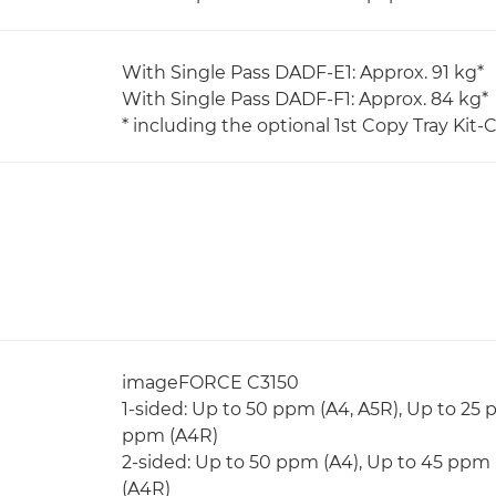
With Single Pass DADF-E1: Approx. 91 kg*
With Single Pass DADF-F1: Approx. 84 kg*
* including the optional 1st Copy Tray Kit-C
imageFORCE C3150
1-sided: Up to 50 ppm (A4, A5R), Up to 25 
ppm (A4R)
2-sided: Up to 50 ppm (A4), Up to 45 ppm 
(A4R)