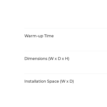
Warm-up Time
Dimensions (W x D x H)
Installation Space (W x D)