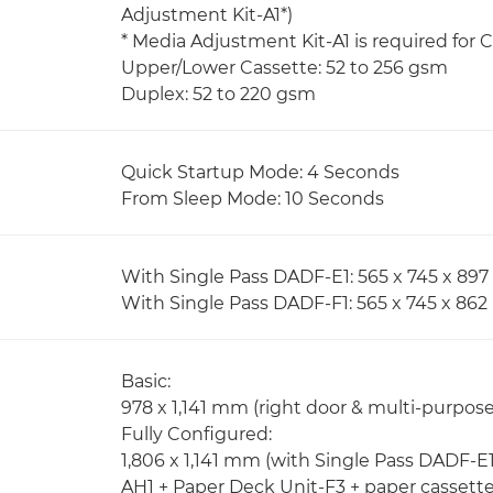
Adjustment Kit-A1*)
* Media Adjustment Kit-A1 is required for
Upper/Lower Cassette: 52 to 256 gsm
Duplex: 52 to 220 gsm
Quick Startup Mode: 4 Seconds
From Sleep Mode: 10 Seconds
With Single Pass DADF-E1: 565 x 745 x 8
With Single Pass DADF-F1: 565 x 745 x 86
Basic:
978 x 1,141 mm (right door & multi-purpos
Fully Configured:
1,806 x 1,141 mm (with Single Pass DADF-E1
AH1 + Paper Deck Unit-F3 + paper cassett