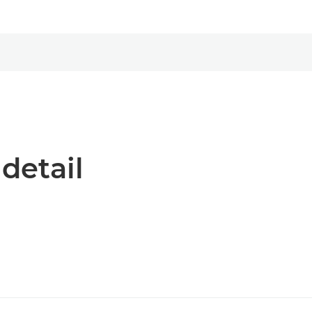
 detail