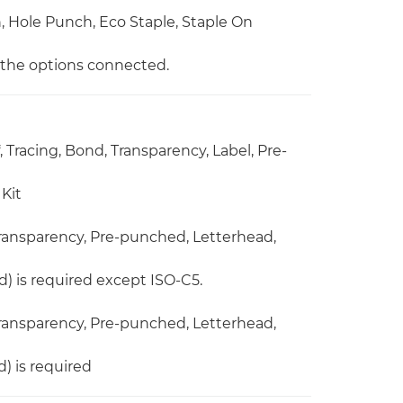
ch, Hole Punch, Eco Staple, Staple On
n the options connected.
, Tracing, Bond, Transparency, Label, Pre-
Kit
 Transparency, Pre-punched, Letterhead,
) is required except ISO-C5.
 Transparency, Pre-punched, Letterhead,
) is required