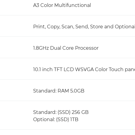
A3 Color Multifunctional
Print, Copy, Scan, Send, Store and Optiona
1.8GHz Dual Core Processor
10.1 inch TFT LCD WSVGA Color Touch pan
Standard: RAM 5.0GB
Standard: (SSD) 256 GB
Optional: (SSD) 1TB