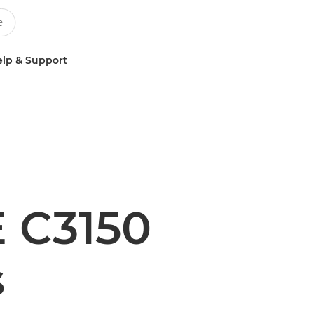
lp & Support
 C3150
s