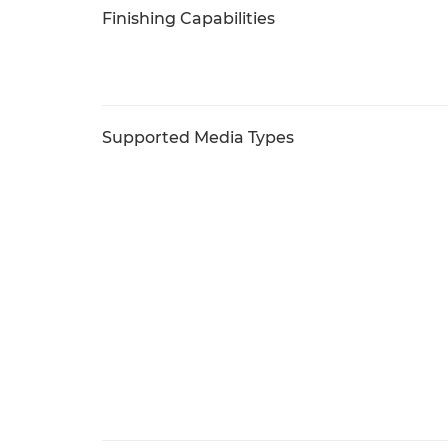
Finishing Capabilities
Supported Media Types