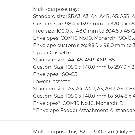
Multi-purpose tray:
Standard size: SRA3, A3, A4, A4R, A5, A5R, 
Custom size: 98.4 x 139.7 mm to 320.0 x 4
Free size: 100.0 x 148.0 mm to 304.8 x 45
Envelopes: COM10 No.10, Monarch, ISO-C5
Envelope custom size: 98.0 x 98.0 mm to 
Upper Cassette:
Standard size: A4, A5, A5R, A6R, B5
Custom Size: 105.0 x 148.0 mm to 297.0 x 
Envelopes: ISO-C5
Lower Cassette:
Standard size: A3, A4, A4R, A5, A5R, A6R, B
Custom Size: 105.0 x 148.0 mm to 304.8 x
Envelopes*: COM10 No.10, Monarch, DL
* Envelope Feeder Attachment A (standard)
Multi-purpose tray: 52 to 300 gsm (Only 