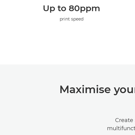
Up to 80ppm
print speed
Maximise your
Create 
multifunct