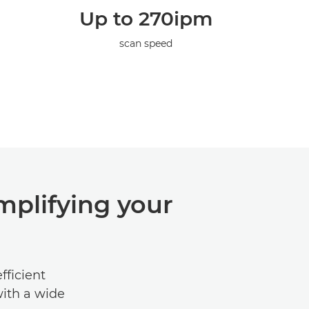
Up to 270ipm
scan speed
mplifying your
fficient
with a wide