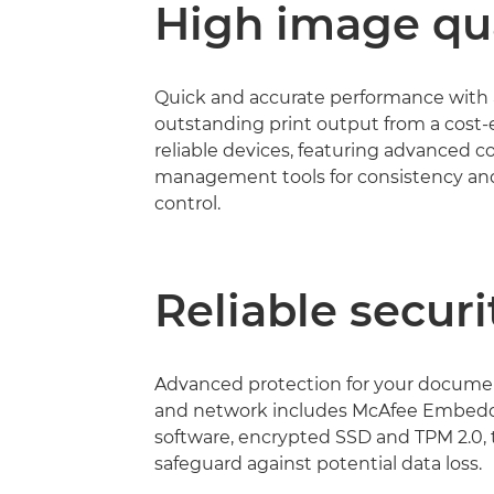
High image qua
Quick and accurate performance with
outstanding print output from a cost-e
reliable devices, featuring advanced c
management tools for consistency and
control.
Reliable securi
Advanced protection for your documen
and network includes McAfee Embed
software, encrypted SSD and TPM 2.0, 
safeguard against potential data loss.