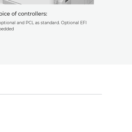
ice of controllers:
optional and PCL as standard. Optional EFI
edded