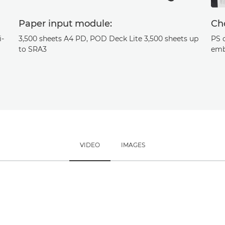
Paper input module:
Cho
i-
3,500 sheets A4 PD, POD Deck Lite 3,500 sheets up
PS 
to SRA3
emb
VIDEO
IMAGES