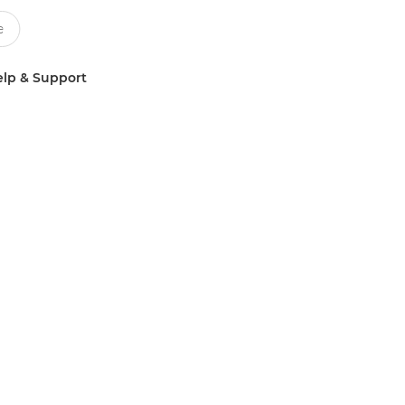
lp & Support