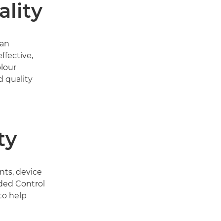
lity
 an
ffective,
olour
 quality
ty
ts, device
ded Control
to help