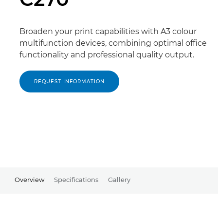
Broaden your print capabilities with A3 colour
multifunction devices, combining optimal office
functionality and professional quality output.
REQUEST INFORMATION
Overview
Specifications
Gallery