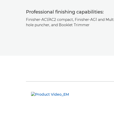
Professional finishing capabilities:
Finisher-AC1/AC2 compact, Finisher-AG1 and Mult
hole puncher, and Booklet Trimmer