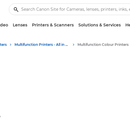
ideo
Lenses
Printers & Scanners
Solutions & Services
He
ters
Multifunction Printers - All in One Printers
Multifunction Colour Printers
S