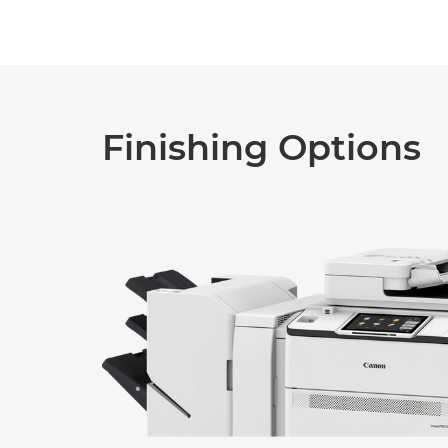
Finishing Options