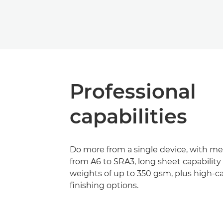
Professional
capabilities
Do more from a single device, with m
from A6 to SRA3, long sheet capabilit
weights of up to 350 gsm, plus high-c
finishing options.