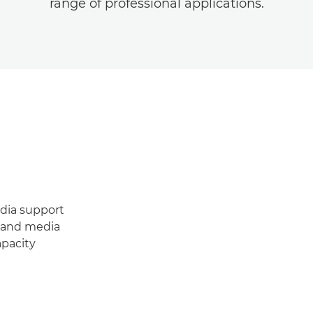
range of professional applications.
edia support
y and media
apacity