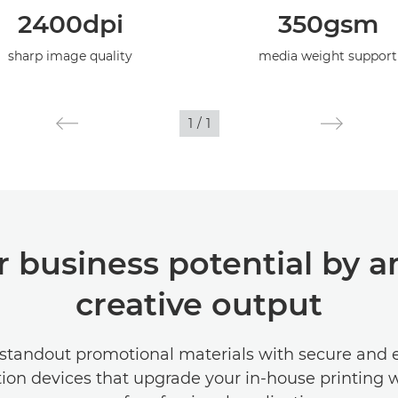
2400dpi
350gsm
sharp image quality
media weight support
1
/
1
 business potential by a
creative output
standout promotional materials with secure and e
ion devices that upgrade your in-house printing 