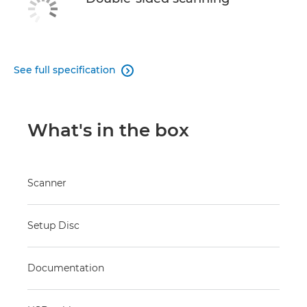
See full specification

What's in the box
Scanner
Setup Disc
Documentation