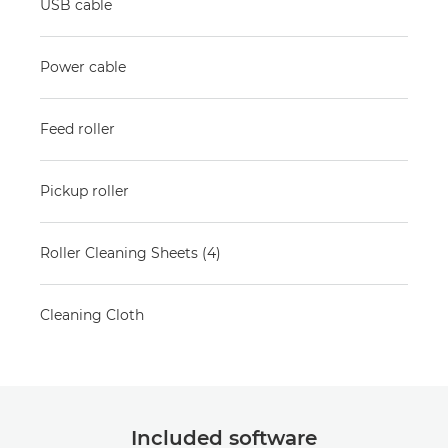
USB cable
Power cable
Feed roller
Pickup roller
Roller Cleaning Sheets (4)
Cleaning Cloth
Included software