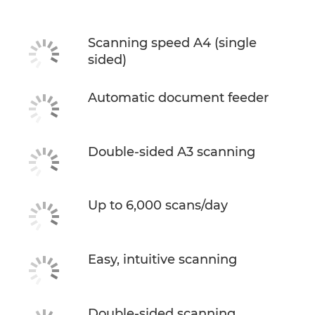
Scanning speed A4 (single
sided)
Automatic document feeder
Double-sided A3 scanning
Up to 6,000 scans/day
Easy, intuitive scanning
Double-sided scanning