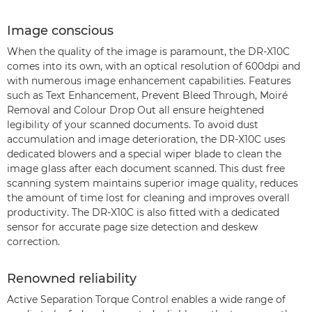
Image conscious
When the quality of the image is paramount, the DR-X10C
comes into its own, with an optical resolution of 600dpi and
with numerous image enhancement capabilities. Features
such as Text Enhancement, Prevent Bleed Through, Moiré
Removal and Colour Drop Out all ensure heightened
legibility of your scanned documents. To avoid dust
accumulation and image deterioration, the DR-X10C uses
dedicated blowers and a special wiper blade to clean the
image glass after each document scanned. This dust free
scanning system maintains superior image quality, reduces
the amount of time lost for cleaning and improves overall
productivity. The DR-X10C is also fitted with a dedicated
sensor for accurate page size detection and deskew
correction.
Renowned reliability
Active Separation Torque Control enables a wide range of