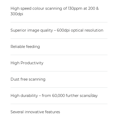
High speed colour scanning of 130ppm at 200 &
300dpi
Superior image quality – 600dpi optical resolution
Reliable feeding
High Productivity
Dust free scanning
High durability – from 60,000 further scans/day
Several innovative features