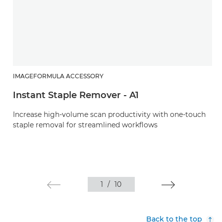
IMAGEFORMULA ACCESSORY
Instant Staple Remover - A1
Increase high-volume scan productivity with one-touch
staple removal for streamlined workflows
1
/
10
Back to the top