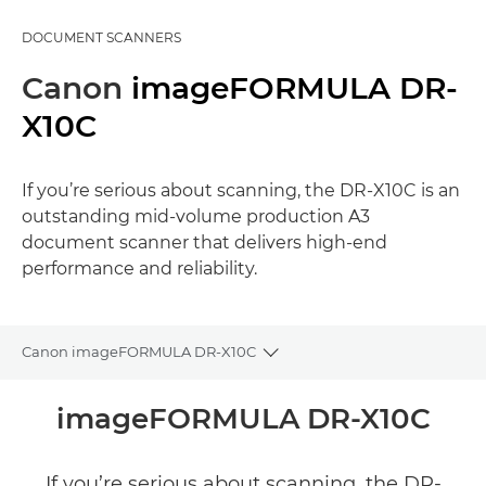
DOCUMENT SCANNERS
Canon
imageFORMULA DR-
X10C
If you’re serious about scanning, the DR-X10C is an
outstanding mid-volume production A3
document scanner that delivers high-end
performance and reliability.
Canon imageFORMULA DR-X10C
Toggle breadcrumbs
Overview
imageFORMULA DR-X10C
Specifications
If you’re serious about scanning, the DR-