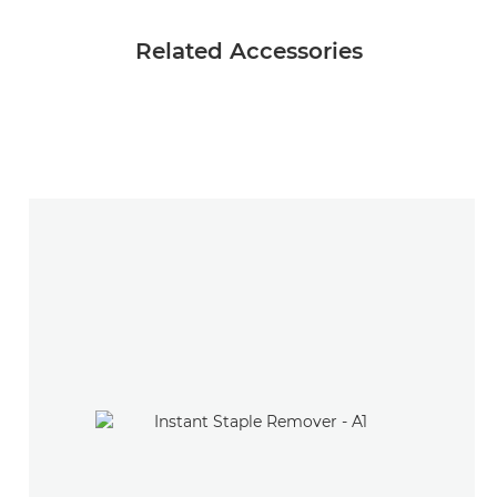
Related Accessories