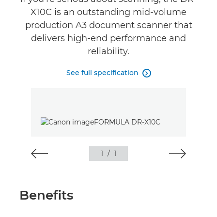
X10C is an outstanding mid-volume
production A3 document scanner that
delivers high-end performance and
reliability.
See full specification

1
/
1
Benefits