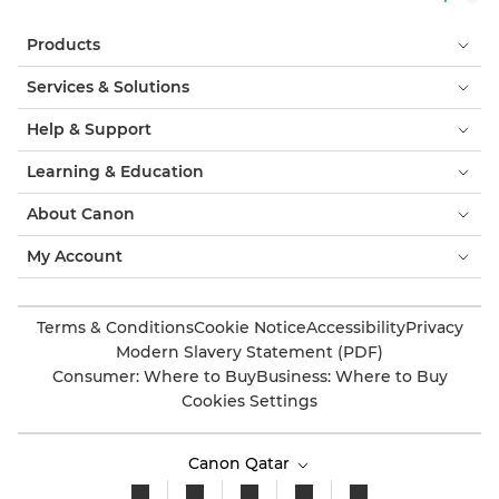
Products
Services & Solutions
Help & Support
Learning & Education
About Canon
My Account
Terms & Conditions
Cookie Notice
Accessibility
Privacy
Modern Slavery Statement (PDF)
Consumer: Where to Buy
Business: Where to Buy
Cookies Settings
Canon Qatar