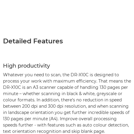
Detailed Features
High productivity
Whatever you need to scan, the DR-X10C is designed to
process your work with maximum efficiency. That means the
DR-X10C is an A3 scanner capable of handling 130 pages per
minute – whether scanning in black & white, greyscale or
colour formats. In addition, there’s no reduction in speed
between 200 dpi and 300 dpi resolution, and when scanning
in landscape orientation you get further incredible speeds of
130 pages per minute (A4). Improve overall processing
speeds further - with features such as auto colour detection,
text orientation recognition and skip blank page.