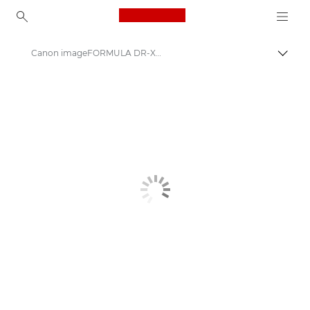
Canon Logo, back to ho
Canon imageFORMULA DR-X10C - Document Scanners
Canon
Solutions & Services
Business Products
Scanners for Home & Office
Document Scanners