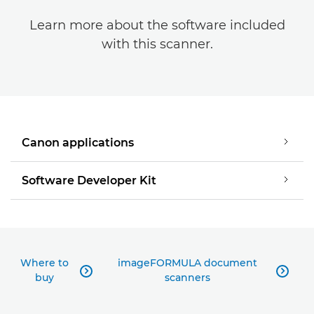
Learn more about the software included
with this scanner.
Canon applications
Software Developer Kit
Where to
imageFORMULA document


buy
scanners