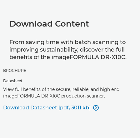
Download Content
From saving time with batch scanning to
improving sustainability, discover the full
benefits of the imageFORMULA DR-X10C.
BROCHURE
Datasheet
View full benefits of the secure, reliable, and high end
imageFORMULA DR-X10C production scanner.
Download Datasheet [pdf, 3011 kb]
