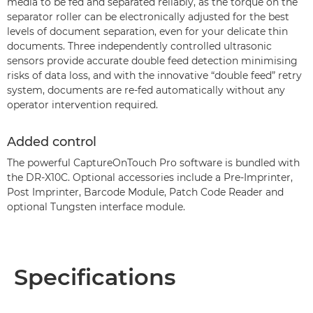
media to be fed and separated reliably, as the torque on the
separator roller can be electronically adjusted for the best
levels of document separation, even for your delicate thin
documents. Three independently controlled ultrasonic
sensors provide accurate double feed detection minimising
risks of data loss, and with the innovative “double feed” retry
system, documents are re-fed automatically without any
operator intervention required.
Added control
The powerful CaptureOnTouch Pro software is bundled with
the DR-X10C. Optional accessories include a Pre-Imprinter,
Post Imprinter, Barcode Module, Patch Code Reader and
optional Tungsten interface module.
Specifications