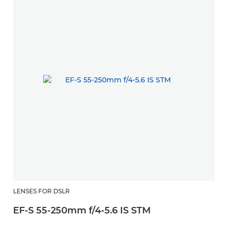
LENSES FOR DSLR
EF-S 55-250mm f/4-5.6 IS STM