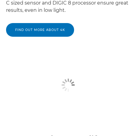
C sized sensor and DIGIC 8 processor ensure great
results, even in low light.
FIND OUT MORE ABOUT 4K