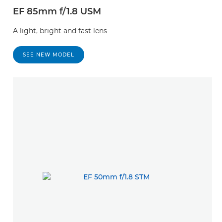
EF 85mm f/1.8 USM
A light, bright and fast lens
SEE NEW MODEL