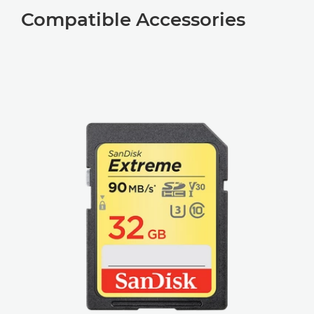
Compatible Accessories