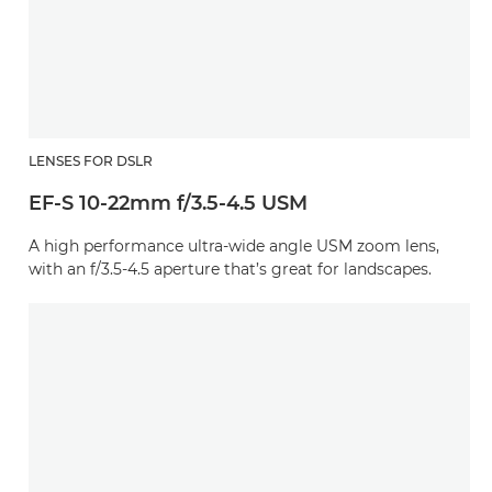
LENSES FOR DSLR
EF-S 10-22mm f/3.5-4.5 USM
A high performance ultra-wide angle USM zoom lens,
with an f/3.5-4.5 aperture that’s great for landscapes.