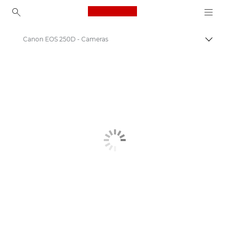
Canon Logo, back to ho
Canon EOS 250D - Cameras
Canon
Digital Cameras