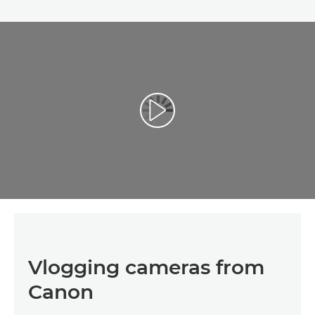
Vlogging cameras from
Canon