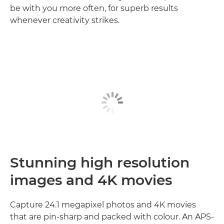
be with you more often, for superb results
whenever creativity strikes.
Stunning high resolution
images and 4K movies
Capture 24.1 megapixel photos and 4K movies
that are pin-sharp and packed with colour. An APS-