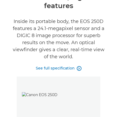
features
Specifications
Gallery
Inside its portable body, the EOS 250D
features a 24.1-megapixel sensor and a
Reviews
DIGIC 8 image processor for superb
results on the move. An optical
Support
viewfinder gives a clear, real-time view
of the world.
See full specification
