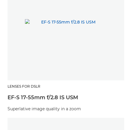
LENSES FOR DSLR
EF-S 17-55mm f/2.8 IS USM
Superlative image quality in a zoom