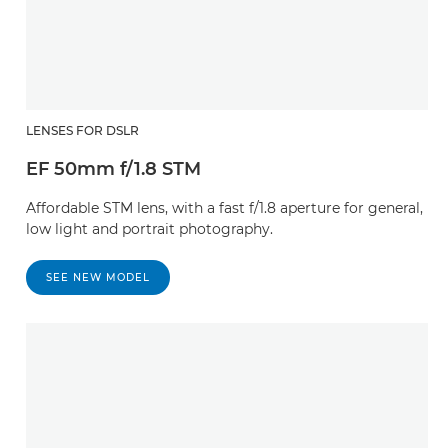
LENSES FOR DSLR
EF 50mm f/1.8 STM
Affordable STM lens, with a fast f/1.8 aperture for general,
low light and portrait photography.
SEE NEW MODEL