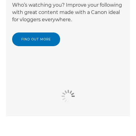
Who’s watching you? Improve your following
with great content made with a Canon ideal
for vloggers everywhere.
FIND OUT MORE