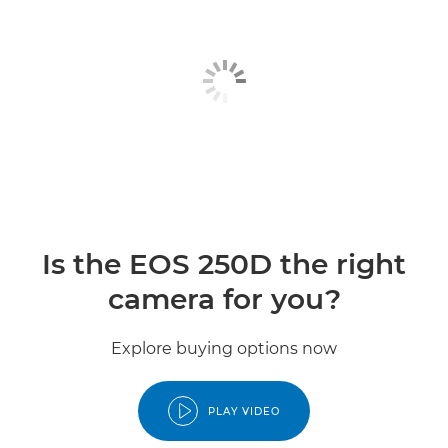
Is the EOS 250D the right
camera for you?
Explore buying options now
PLAY VIDEO