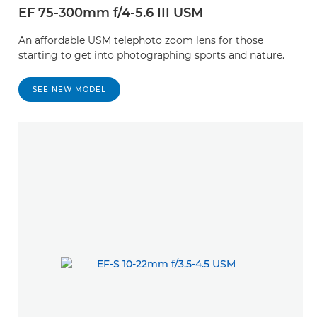
EF 75-300mm f/4-5.6 III USM
An affordable USM telephoto zoom lens for those
starting to get into photographing sports and nature.
SEE NEW MODEL