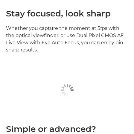
Stay focused, look sharp
Whether you capture the moment at 5fps with
the optical viewfinder, or use Dual Pixel CMOS AF
Live View with Eye Auto Focus, you can enjoy pin-
sharp results.
Simple or advanced?