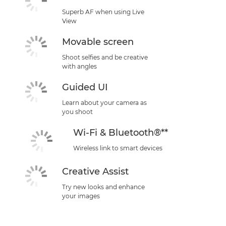
Superb AF when using Live
View
Movable screen
Shoot selfies and be creative
with angles
Guided UI
Learn about your camera as
you shoot
Wi-Fi & Bluetooth®**
Wireless link to smart devices
Creative Assist
Try new looks and enhance
your images