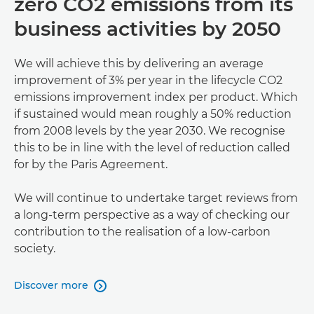
zero CO2 emissions from its
business activities by 2050
We will achieve this by delivering an average
improvement of 3% per year in the lifecycle CO2
emissions improvement index per product. Which
if sustained would mean roughly a 50% reduction
from 2008 levels by the year 2030. We recognise
this to be in line with the level of reduction called
for by the Paris Agreement.
We will continue to undertake target reviews from
a long-term perspective as a way of checking our
contribution to the realisation of a low-carbon
society.
Discover more
