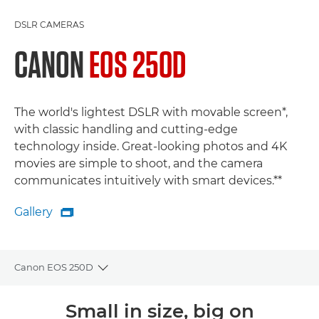
DSLR CAMERAS
CANON
EOS 250D
The world's lightest DSLR with movable screen*,
with classic handling and cutting-edge
technology inside. Great-looking photos and 4K
movies are simple to shoot, and the camera
communicates intuitively with smart devices.**
Gallery

Gallery
Canon EOS 250D
Toggle breadcrumbs
Overview
Small in size, big on