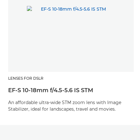
LENSES FOR DSLR
EF-S 10-18mm f/4.5-5.6 IS STM
An affordable ultra-wide STM zoom lens with Image
Stabilizer, ideal for landscapes, travel and movies.