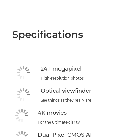
Specifications
24.1 megapixel
High-resolution photos
Optical viewfinder
See things as they really are
4K movies
For the ultimate clarity
Dual Pixel CMOS AF