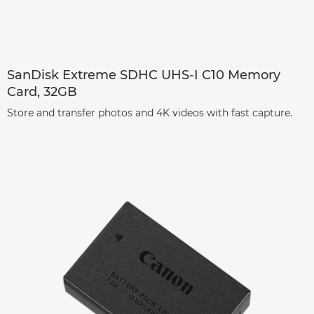
SanDisk Extreme SDHC UHS-I C10 Memory
Card, 32GB
Store and transfer photos and 4K videos with fast capture.