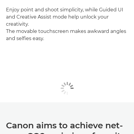
Enjoy point and shoot simplicity, while Guided UI
and Creative Assist mode help unlock your
creativity.
The movable touchscreen makes awkward angles
and selfies easy.
Canon aims to achieve net-