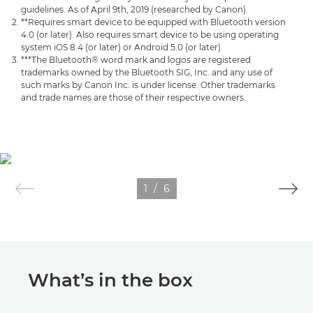
guidelines. As of April 9th, 2019 (researched by Canon).
**Requires smart device to be equipped with Bluetooth version
4.0 (or later). Also requires smart device to be using operating
system iOS 8.4 (or later) or Android 5.0 (or later)
***The Bluetooth® word mark and logos are registered
trademarks owned by the Bluetooth SIG, Inc. and any use of
such marks by Canon Inc. is under license. Other trademarks
and trade names are those of their respective owners.
1
/
6
What’s in the box