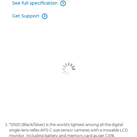
See full specification

Get Support

*250D (Black/Silver) is the world's lightest among all the digital
single-lens reflex APS-C size sensor cameras with a movable LCD
monitor. Including battery and memory card as per CIPA