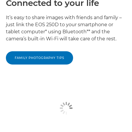
Connected to your life
It’s easy to share images with friends and family –
just link the EOS 250D to your smartphone or
tablet computer* using Bluetooth** and the
camera’s built-in Wi-Fi will take care of the rest.
FAMILY PHOTOGRAPHY TIPS