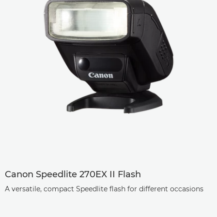
Canon Speedlite 270EX II Flash
A versatile, compact Speedlite flash for different occasions