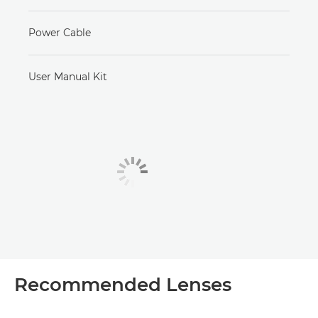
Power Cable
User Manual Kit
Recommended Lenses