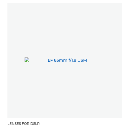
LENSES FOR DSLR