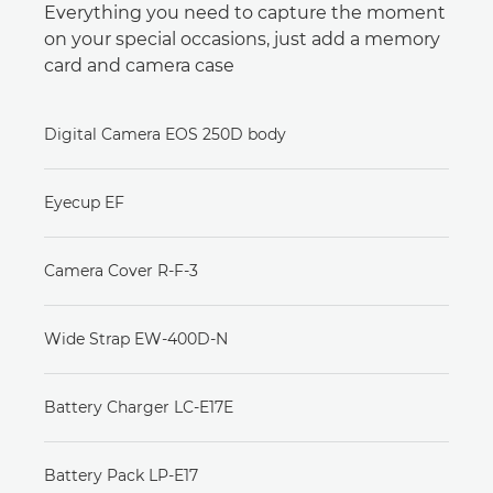
Everything you need to capture the moment
on your special occasions, just add a memory
card and camera case
Digital Camera EOS 250D body
Eyecup EF
Camera Cover R-F-3
Wide Strap EW-400D-N
Battery Charger LC-E17E
Battery Pack LP-E17