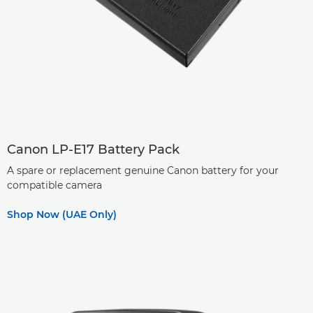
Canon LP-E17 Battery Pack
A spare or replacement genuine Canon battery for your
compatible camera
Shop Now (UAE Only)