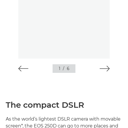
1
/
6
The compact DSLR
As the world’s lightest DSLR camera with movable
screen*, the EOS 250D can go to more places and