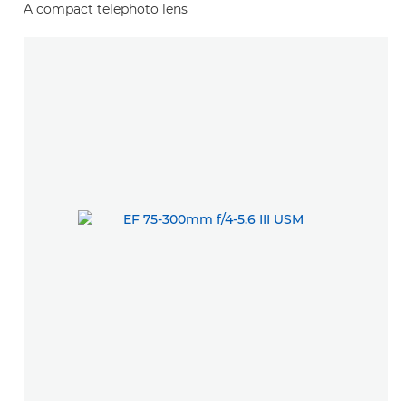
A compact telephoto lens