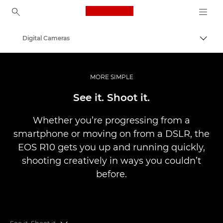
Canon Logo, back to ho
Digital Cameras
Canon
MORE SIMPLE
See it. Shoot it.
Whether you’re progressing from a
smartphone or moving on from a DSLR, the
EOS R10 gets you up and running quickly,
shooting creatively in ways you couldn’t
before.
See it. Shoot it.