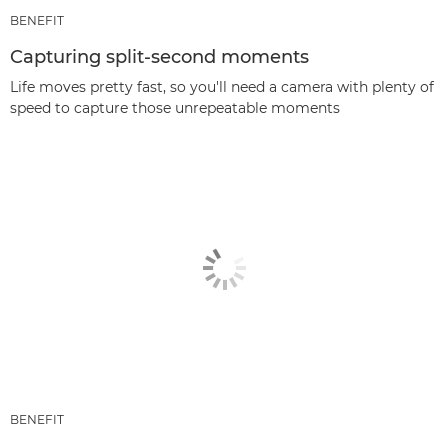
BENEFIT
Capturing split-second moments
Life moves pretty fast, so you'll need a camera with plenty of
speed to capture those unrepeatable moments
BENEFIT