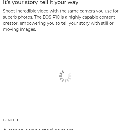
It’s your story, tell it your way
Shoot incredible video with the same camera you use for
superb photos. The EOS R10 is a highly capable content
creator, empowering you to tell your story with still or
moving images.
BENEFIT