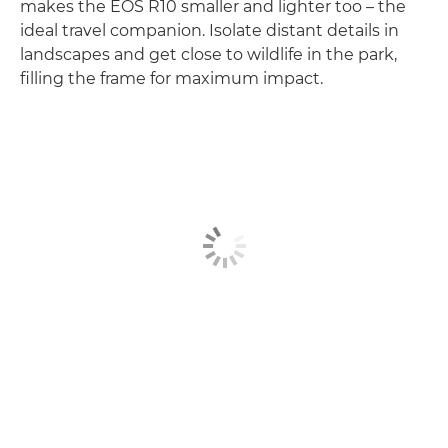
makes the EOS R10 smaller and lighter too – the
ideal travel companion. Isolate distant details in
landscapes and get close to wildlife in the park,
filling the frame for maximum impact.