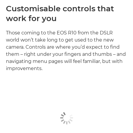
Customisable controls that
work for you
Those coming to the EOS R10 from the DSLR
world won’t take long to get used to the new
camera. Controls are where you’d expect to find
them – right under your fingers and thumbs – and
navigating menu pages will feel familiar, but with
improvements.