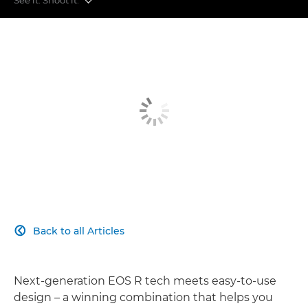
More Sharpness
More Speed
More Flexible
More Simple
More Connected
Back to all Articles

Next-generation EOS R tech meets easy-to-use
design – a winning combination that helps you