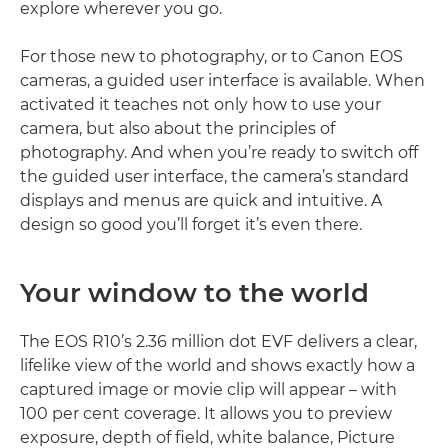
explore wherever you go.
For those new to photography, or to Canon EOS
cameras, a guided user interface is available. When
activated it teaches not only how to use your
camera, but also about the principles of
photography. And when you’re ready to switch off
the guided user interface, the camera’s standard
displays and menus are quick and intuitive. A
design so good you’ll forget it’s even there.
Your window to the world
The EOS R10’s 2.36 million dot EVF delivers a clear,
lifelike view of the world and shows exactly how a
captured image or movie clip will appear – with
100 per cent coverage. It allows you to preview
exposure, depth of field, white balance, Picture