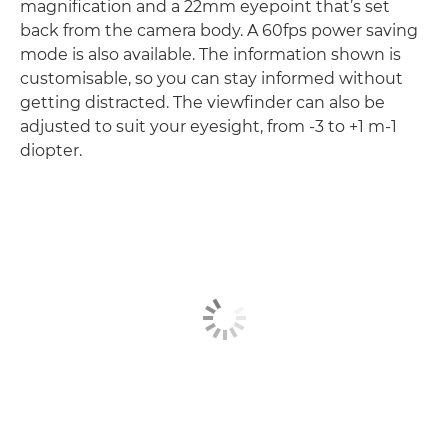
magnification and a 22mm eyepoint that’s set
back from the camera body. A 60fps power saving
mode is also available. The information shown is
customisable, so you can stay informed without
getting distracted. The viewfinder can also be
adjusted to suit your eyesight, from -3 to +1 m-1
diopter.