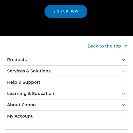
SIGN UP NOW
Back to the top
Products
Services & Solutions
Help & Support
Learning & Education
About Canon
My Account