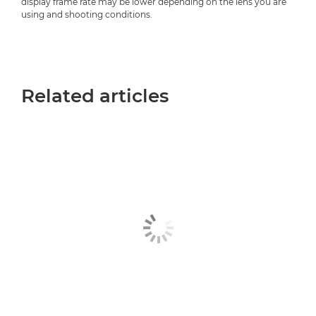
display frame rate may be lower depending on the lens you are
using and shooting conditions.
Related articles