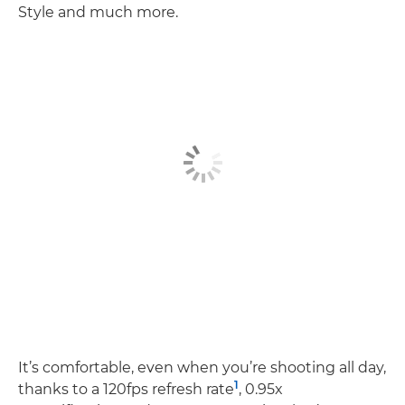
Style and much more.
It’s comfortable, even when you’re shooting all day,
1
thanks to a 120fps refresh rate
, 0.95x