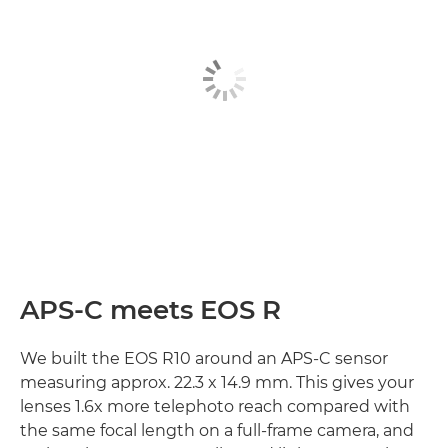
APS-C meets EOS R
We built the EOS R10 around an APS-C sensor
measuring approx. 22.3 x 14.9 mm. This gives your
lenses 1.6x more telephoto reach compared with
the same focal length on a full-frame camera, and