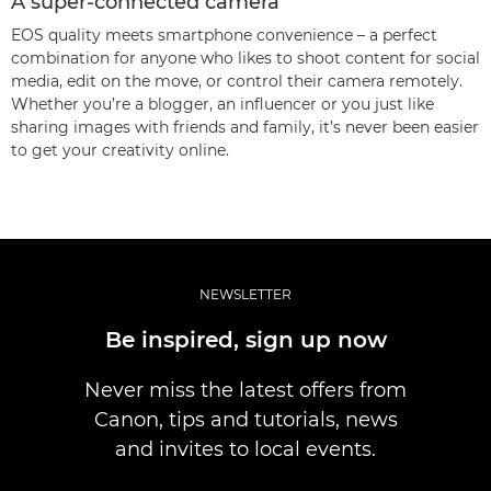
A super-connected camera
EOS quality meets smartphone convenience – a perfect
combination for anyone who likes to shoot content for social
media, edit on the move, or control their camera remotely.
Whether you’re a blogger, an influencer or you just like
sharing images with friends and family, it’s never been easier
to get your creativity online.
NEWSLETTER
Be inspired, sign up now
Never miss the latest offers from
Canon, tips and tutorials, news
and invites to local events.