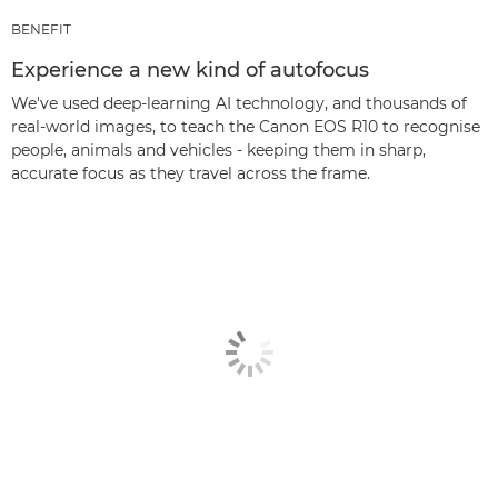
BENEFIT
Experience a new kind of autofocus
We've used deep-learning AI technology, and thousands of
real-world images, to teach the Canon EOS R10 to recognise
people, animals and vehicles - keeping them in sharp,
accurate focus as they travel across the frame.