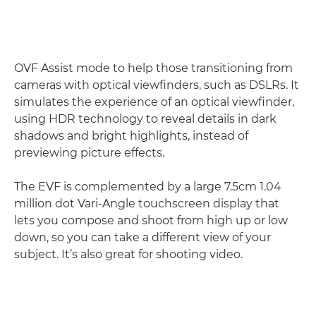
OVF Assist mode to help those transitioning from
cameras with optical viewfinders, such as DSLRs. It
simulates the experience of an optical viewfinder,
using HDR technology to reveal details in dark
shadows and bright highlights, instead of
previewing picture effects.
The EVF is complemented by a large 7.5cm 1.04
million dot Vari-Angle touchscreen display that
lets you compose and shoot from high up or low
down, so you can take a different view of your
subject. It’s also great for shooting video.