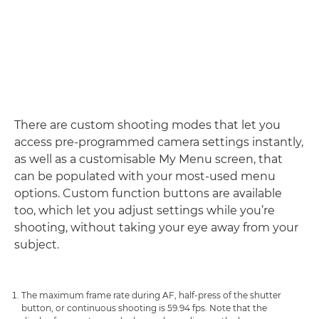
There are custom shooting modes that let you
access pre-programmed camera settings instantly,
as well as a customisable My Menu screen, that
can be populated with your most-used menu
options. Custom function buttons are available
too, which let you adjust settings while you’re
shooting, without taking your eye away from your
subject.
The maximum frame rate during AF, half-press of the shutter
button, or continuous shooting is 59.94 fps. Note that the