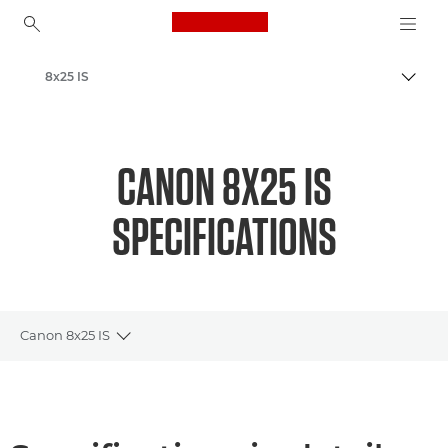
Canon Logo, back to ho
8x25 IS
Canon
CANON 8X25 IS
SPECIFICATIONS
Canon 8x25 IS
Toggle breadcrumbs
Overview
Specifications