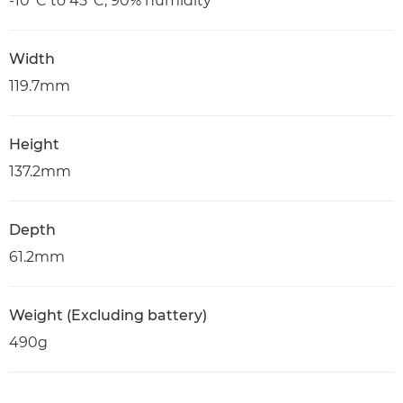
-10°C to 45°C, 90% humidity
Width
119.7mm
Height
137.2mm
Depth
61.2mm
Weight (Excluding battery)
490g