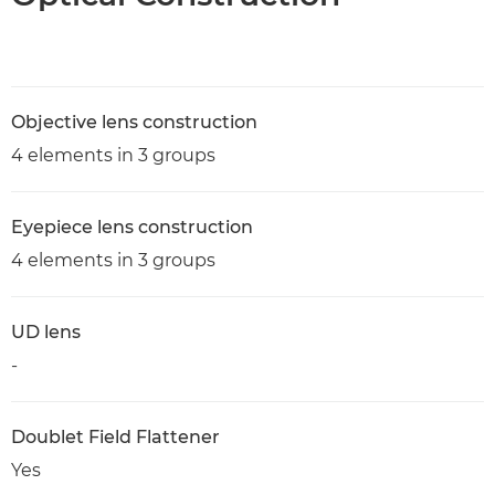
Objective lens construction
4 elements in 3 groups
Eyepiece lens construction
4 elements in 3 groups
UD lens
-
Doublet Field Flattener
Yes