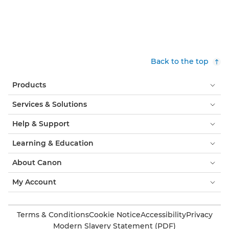
Back to the top
Products
Services & Solutions
Help & Support
Learning & Education
About Canon
My Account
Terms & Conditions
Cookie Notice
Accessibility
Privacy
Modern Slavery Statement (PDF)