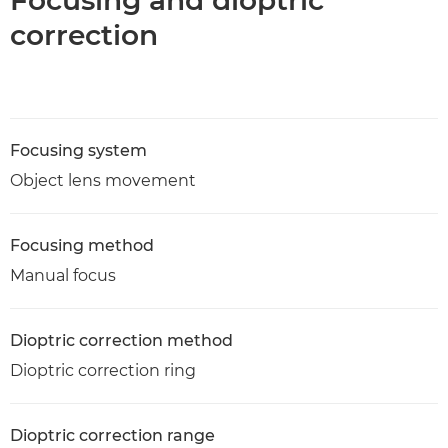
Focusing and dioptric
correction
Focusing system
Object lens movement
Focusing method
Manual focus
Dioptric correction method
Dioptric correction ring
Dioptric correction range