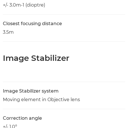
+/- 3.0m-1 (dioptre)
Closest focusing distance
3.5m
Image Stabilizer
Image Stabilizer system
Moving element in Objective lens
Correction angle
+/- 1.0°