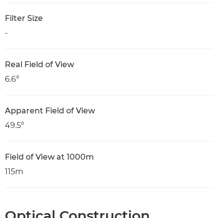
Filter Size
-
Real Field of View
6.6°
Apparent Field of View
49.5°
Field of View at 1000m
115m
Optical Construction