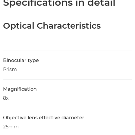
Specifications in detail
Optical Characteristics
Binocular type
Prism
Magnification
8x
Objective lens effective diameter
25mm