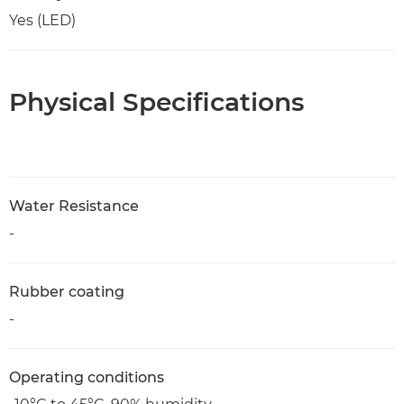
Yes (LED)
Physical Specifications
Water Resistance
-
Rubber coating
-
Operating conditions