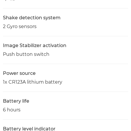
Shake detection system
2 Gyro sensors
Image Stabilizer activation
Push button switch
Power source
1x CR123A lithium battery
Battery life
6 hours
Battery level indicator