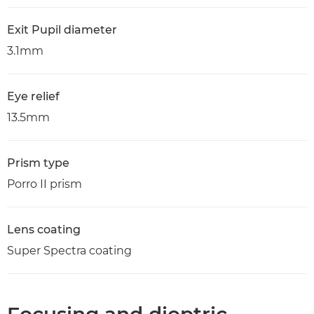
Exit Pupil diameter
3.1mm
Eye relief
13.5mm
Prism type
Porro II prism
Lens coating
Super Spectra coating