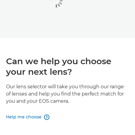
Can we help you choose
your next lens?
Our lens selector will take you through our range
of lenses and help you find the perfect match for
you and your EOS camera.
Help me choose
