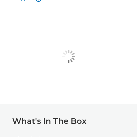
What's In The Box