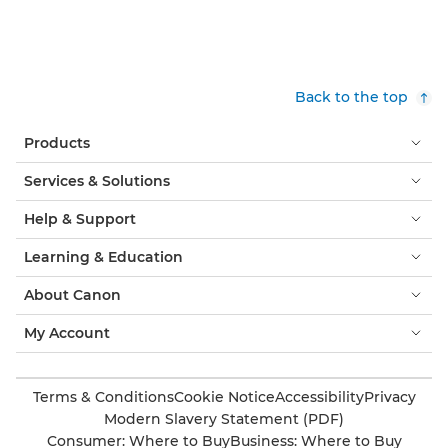
Find out more

Back to the top
Products
Services & Solutions
Help & Support
Learning & Education
About Canon
My Account
Terms & Conditions
Cookie Notice
Accessibility
Privacy
Modern Slavery Statement (PDF)
Consumer: Where to Buy
Business: Where to Buy