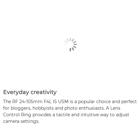
Everyday creativity
The RF 24-105mm F4L IS USM is a popular choice and perfect
for bloggers, hobbyists and photo enthusiasts. A Lens
Control Ring provides a tactile and intuitive way to adjust
camera settings.