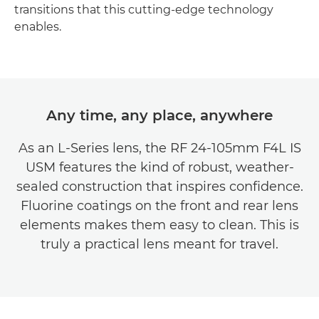
transitions that this cutting-edge technology
enables.
Any time, any place, anywhere
As an L-Series lens, the RF 24-105mm F4L IS
USM features the kind of robust, weather-
sealed construction that inspires confidence.
Fluorine coatings on the front and rear lens
elements makes them easy to clean. This is
truly a practical lens meant for travel.