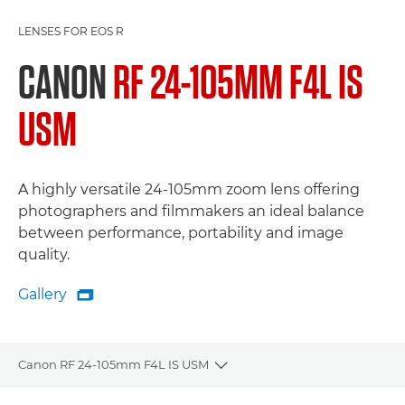
LENSES FOR EOS R
CANON
RF 24-105MM F4L IS
USM
A highly versatile 24-105mm zoom lens offering
photographers and filmmakers an ideal balance
between performance, portability and image
quality.
Gallery

Gallery
Canon RF 24-105mm F4L IS USM
Toggle breadcrumbs