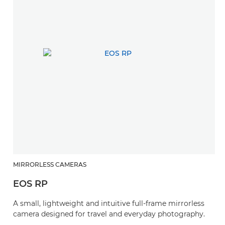
MIRRORLESS CAMERAS
EOS RP
A small, lightweight and intuitive full-frame mirrorless
camera designed for travel and everyday photography.