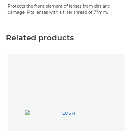
Protects the front element of lenses from dirt and
damage. Fits lenses with a filter thread of 77mm.
Related products