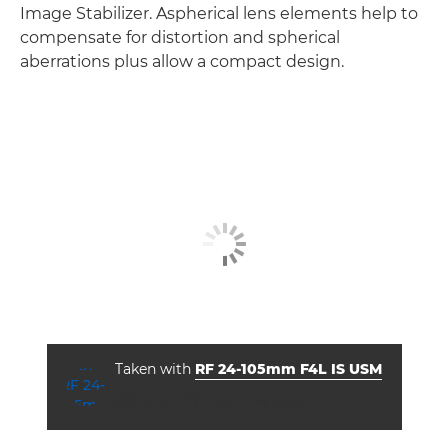
Image Stabilizer. Aspherical lens elements help to
compensate for distortion and spherical
aberrations plus allow a compact design.
Taken with
RF 24-105mm F4L IS USM
ISO



f/4.0
1/160
8000