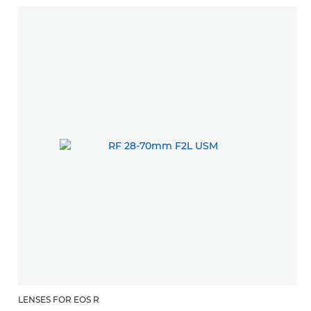
LENSES FOR EOS R