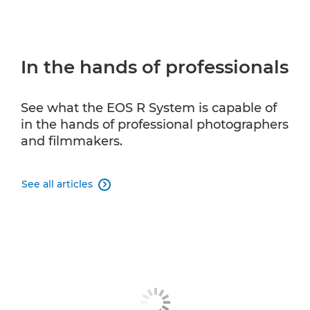
In the hands of professionals
See what the EOS R System is capable of
in the hands of professional photographers
and filmmakers.
See all articles
