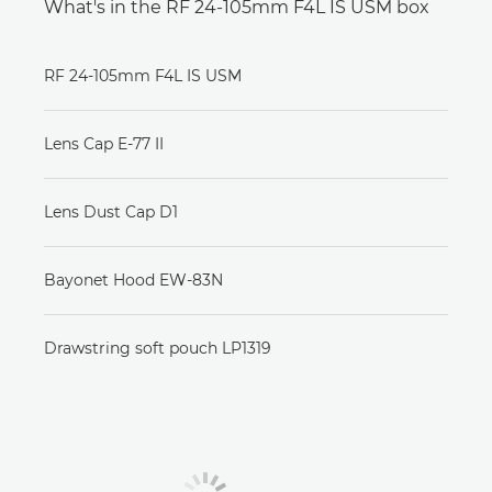
What's in the RF 24-105mm F4L IS USM box
RF 24-105mm F4L IS USM
Lens Cap E-77 II
Lens Dust Cap D1
Bayonet Hood EW-83N
Drawstring soft pouch LP1319