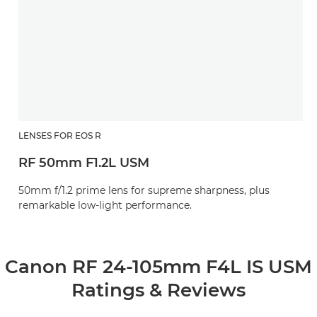
LENSES FOR EOS R
RF 50mm F1.2L USM
50mm f/1.2 prime lens for supreme sharpness, plus
remarkable low-light performance.
Canon RF 24-105mm F4L IS USM
Ratings & Reviews