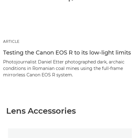
ARTICLE
Testing the Canon EOS R to its low-light limits
Photojournalist Daniel Etter photographed dark, archaic
conditions in Romanian coal mines using the full-frame
mirrorless Canon EOS R system.
Lens Accessories