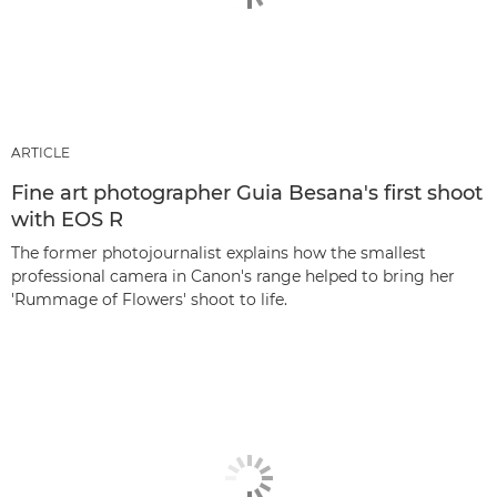
ARTICLE
Fine art photographer Guia Besana's first shoot
with EOS R
The former photojournalist explains how the smallest
professional camera in Canon's range helped to bring her
'Rummage of Flowers' shoot to life.