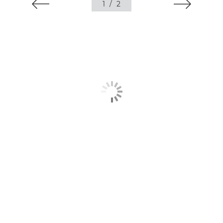
1
/
2