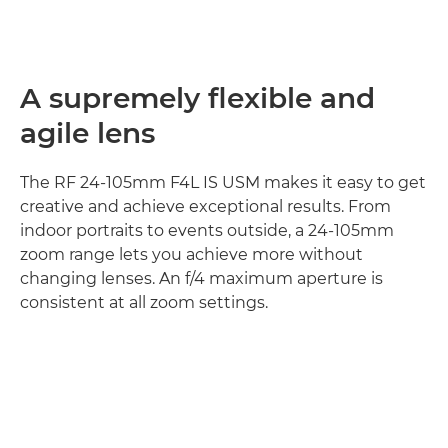
A supremely flexible and
agile lens
The RF 24-105mm F4L IS USM makes it easy to get
creative and achieve exceptional results. From
indoor portraits to events outside, a 24-105mm
zoom range lets you achieve more without
changing lenses. An f/4 maximum aperture is
consistent at all zoom settings.