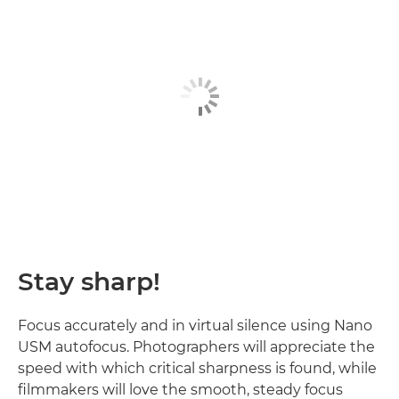
Stay sharp!
Focus accurately and in virtual silence using Nano
USM autofocus. Photographers will appreciate the
speed with which critical sharpness is found, while
filmmakers will love the smooth, steady focus