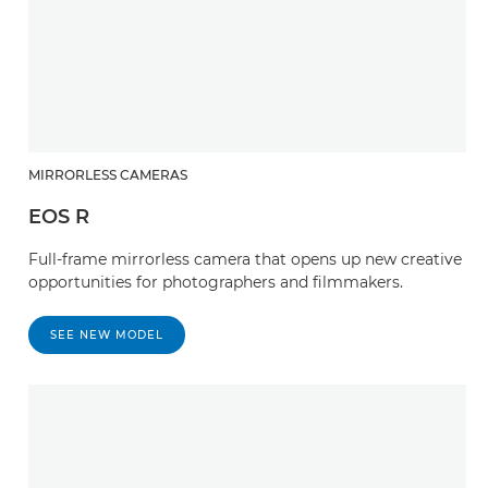
MIRRORLESS CAMERAS
EOS R
Full-frame mirrorless camera that opens up new creative
opportunities for photographers and filmmakers.
SEE NEW MODEL