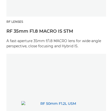
RF LENSES
RF 35mm F1.8 MACRO IS STM
A fast-aperture 35mm f/1.8 MACRO lens for wide-angle
perspective, close focusing and Hybrid IS.