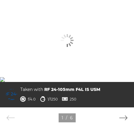
Taken with
RF 24-105mm F4L IS USM
ISO



f/4.0
1/1250
250
1
/
6