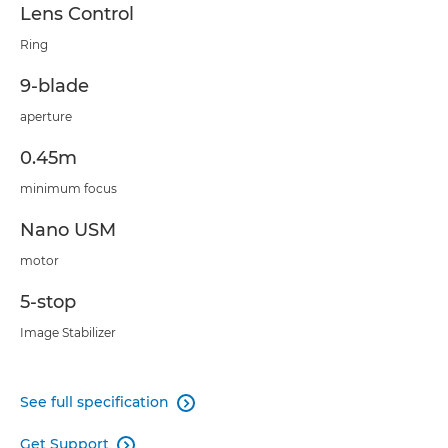
Lens Control
Ring
9-blade
aperture
0.45m
minimum focus
Nano USM
motor
5-stop
Image Stabilizer
See full specification

Get Support
