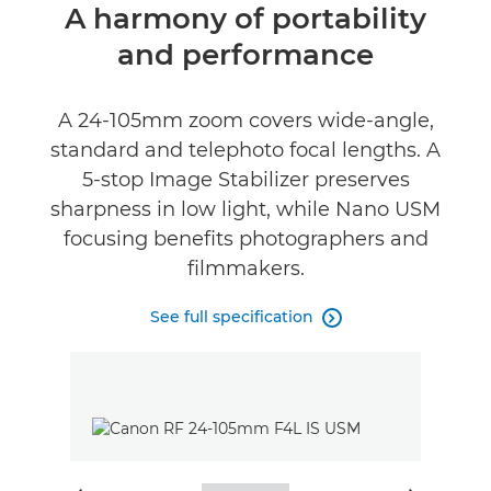
Overview
A harmony of portability
and performance
Specifications
Gallery
A 24-105mm zoom covers wide-angle,
standard and telephoto focal lengths. A
Reviews
5-stop Image Stabilizer preserves
sharpness in low light, while Nano USM
Support
focusing benefits photographers and
filmmakers.
See full specification
