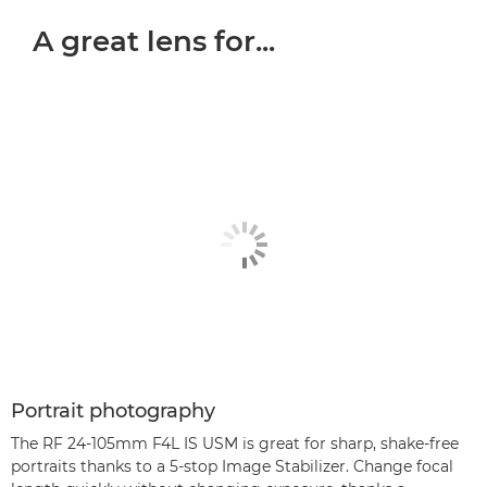
A great lens for...
Portrait photography
The RF 24-105mm F4L IS USM is great for sharp, shake-free
portraits thanks to a 5-stop Image Stabilizer. Change focal