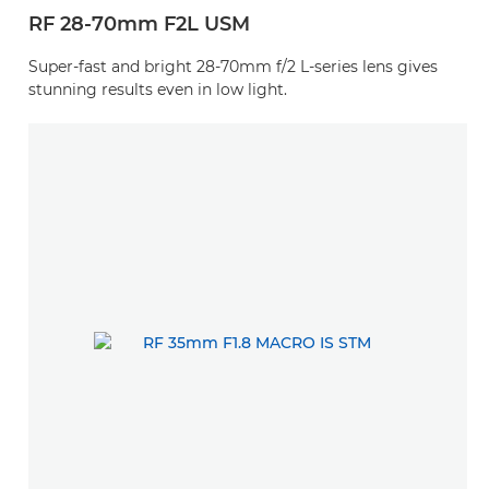
RF 28-70mm F2L USM
Super-fast and bright 28-70mm f/2 L-series lens gives
stunning results even in low light.