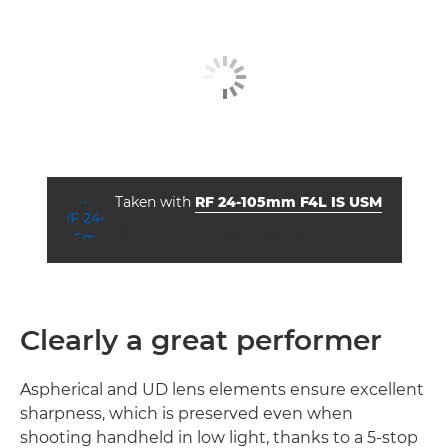
Taken with
RF 24-105mm F4L IS USM
ISO



f/4.0
1/2500
1250
Clearly a great performer
Aspherical and UD lens elements ensure excellent
sharpness, which is preserved even when
shooting handheld in low light, thanks to a 5-stop