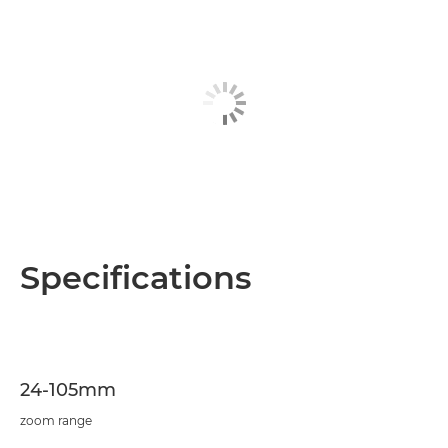
Specifications
24-105mm
zoom range