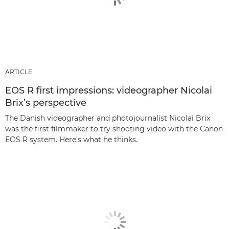
ARTICLE
EOS R first impressions: videographer Nicolai
Brix’s perspective
The Danish videographer and photojournalist Nicolai Brix
was the first filmmaker to try shooting video with the Canon
EOS R system. Here’s what he thinks.