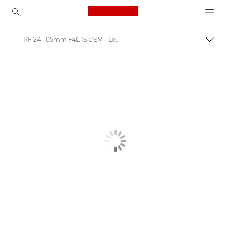
Canon Logo, back to ho
RF 24-105mm F4L IS USM - Lenses - Everyday lenses
Canon
Canon Camera Lenses