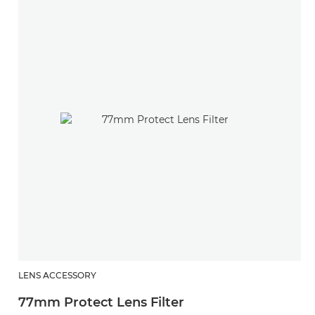
LENS ACCESSORY
77mm Protect Lens Filter