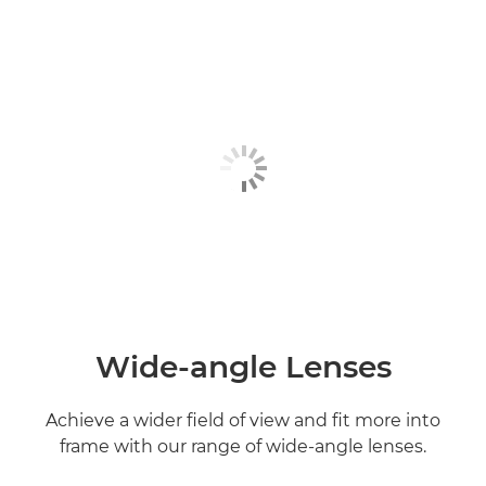
Wide-angle Lenses
Achieve a wider field of view and fit more into
frame with our range of wide-angle lenses.