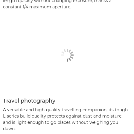
length quickly without changing exposure, thanks a
constant f/4 maximum aperture.
Travel photography
A versatile and high-quality travelling companion, its tough
L-series build quality protects against dust and moisture,
and is light enough to go places without weighing you
down.