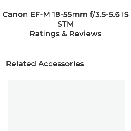
Canon EF-M 18-55mm f/3.5-5.6 IS
STM
Ratings & Reviews
Related Accessories