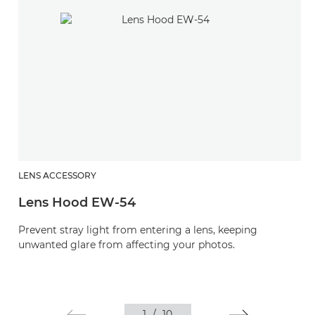
LENS ACCESSORY
Lens Hood EW-54
Prevent stray light from entering a lens, keeping
unwanted glare from affecting your photos.
1
/
10