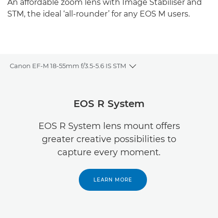
An affordable zoom lens with Image Stabiliser and
STM, the ideal ‘all-rounder’ for any EOS M users.
Canon EF-M 18-55mm f/3.5-5.6 IS STM
Toggle breadcrumbs
Overview
EOS R System
Specifications
EOS R System lens mount offers
greater creative possibilities to
Reviews
capture every moment.
LEARN MORE