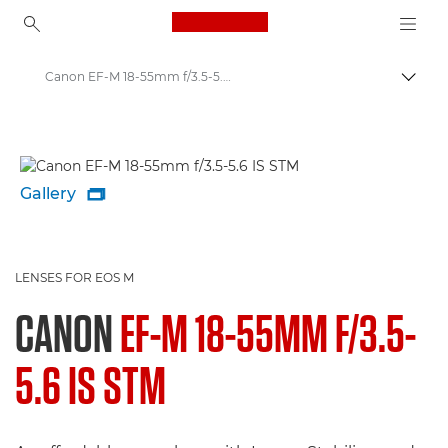
Canon Logo, back to ho
Canon EF-M 18-55mm f/3.5-5.6 IS STM - Lenses - Camera & Photo lenses
Canon
Canon Camera Lenses
Gallery

LENSES FOR EOS M
CANON
EF-M 18-55MM F/3.5-
5.6 IS STM