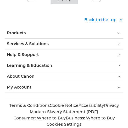
Back to the top
Products
Services & Solutions
Help & Support
Learning & Education
About Canon
My Account
Terms & Conditions
Cookie Notice
Accessibility
Privacy
Modern Slavery Statement (PDF)
Consumer: Where to Buy
Business: Where to Buy
Cookies Settings