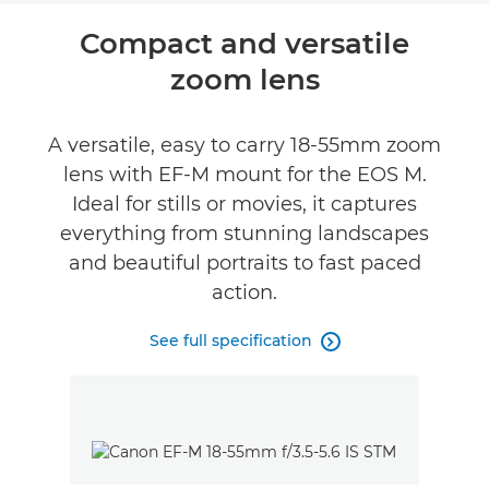
Compact and versatile
zoom lens
A versatile, easy to carry 18-55mm zoom
lens with EF-M mount for the EOS M.
Ideal for stills or movies, it captures
everything from stunning landscapes
and beautiful portraits to fast paced
action.
See full specification
