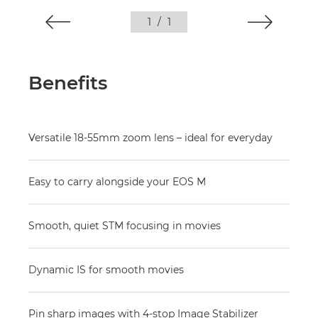
1
/
1
Benefits
Versatile 18-55mm zoom lens – ideal for everyday
Easy to carry alongside your EOS M
Smooth, quiet STM focusing in movies
Dynamic IS for smooth movies
Pin sharp images with 4-stop Image Stabilizer