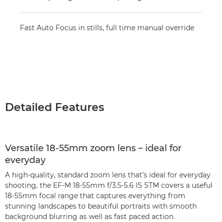
Fast Auto Focus in stills, full time manual override
Detailed Features
Versatile 18-55mm zoom lens – ideal for
everyday
A high-quality, standard zoom lens that’s ideal for everyday
shooting, the EF-M 18-55mm f/3.5-5.6 IS STM covers a useful
18-55mm focal range that captures everything from
stunning landscapes to beautiful portraits with smooth
background blurring as well as fast paced action.