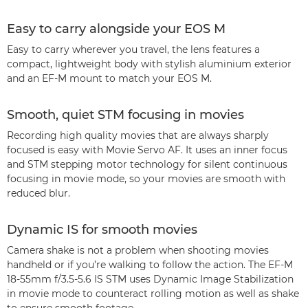
Easy to carry alongside your EOS M
Easy to carry wherever you travel, the lens features a
compact, lightweight body with stylish aluminium exterior
and an EF-M mount to match your EOS M.
Smooth, quiet STM focusing in movies
Recording high quality movies that are always sharply
focused is easy with Movie Servo AF. It uses an inner focus
and STM stepping motor technology for silent continuous
focusing in movie mode, so your movies are smooth with
reduced blur.
Dynamic IS for smooth movies
Camera shake is not a problem when shooting movies
handheld or if you’re walking to follow the action. The EF-M
18-55mm f/3.5-5.6 IS STM uses Dynamic Image Stabilization
in movie mode to counteract rolling motion as well as shake