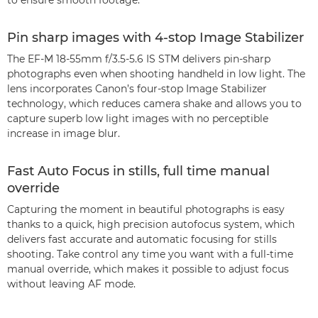
to ensure smooth footage.
Pin sharp images with 4-stop Image Stabilizer
The EF-M 18-55mm f/3.5-5.6 IS STM delivers pin-sharp
photographs even when shooting handheld in low light. The
lens incorporates Canon’s four-stop Image Stabilizer
technology, which reduces camera shake and allows you to
capture superb low light images with no perceptible
increase in image blur.
Fast Auto Focus in stills, full time manual
override
Capturing the moment in beautiful photographs is easy
thanks to a quick, high precision autofocus system, which
delivers fast accurate and automatic focusing for stills
shooting. Take control any time you want with a full-time
manual override, which makes it possible to adjust focus
without leaving AF mode.