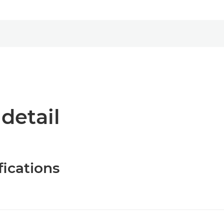
 detail
fications