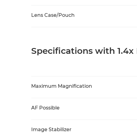
Lens Case/Pouch
Specifications with 1.4x
Maximum Magnification
AF Possible
Image Stabilizer