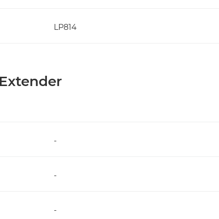
LP814
 Extender
-
-
-