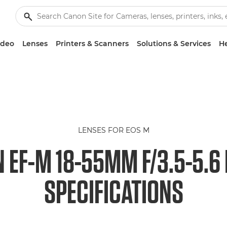
ideo
Lenses
Printers & Scanners
Solutions & Services
He
LENSES FOR EOS M
 EF-M 18-55MM F/3.5-5.6 
SPECIFICATIONS