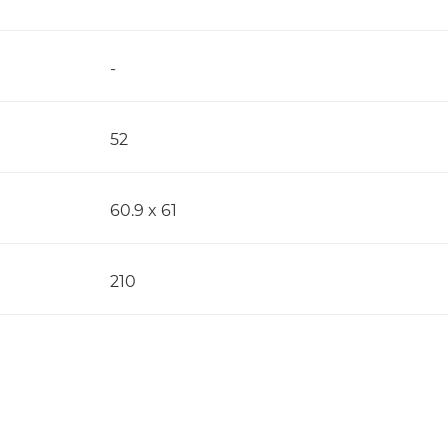
-
52
60.9 x 61
210