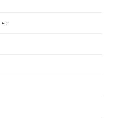
º 50'