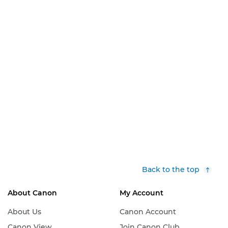
Back to the top
About Canon
My Account
About Us
Canon Account
Canon View
Join Canon Club