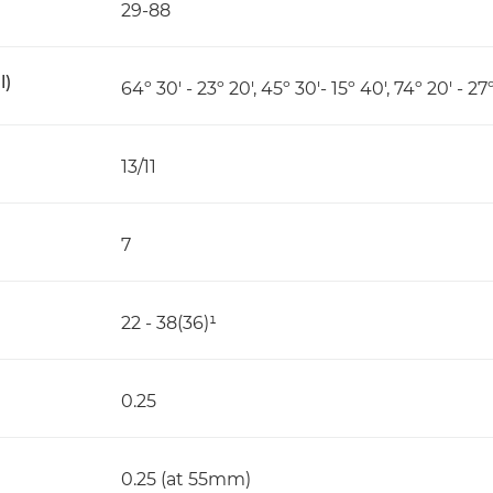
29-88
l)
64º 30' - 23º 20', 45º 30'- 15º 40', 74º 20' - 27
13/11
7
22 - 38(36)¹
0.25
0.25 (at 55mm)