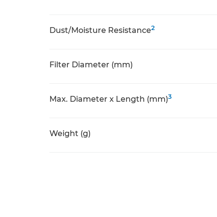
2
Dust/Moisture Resistance
Filter Diameter (mm)
3
Max. Diameter x Length (mm)
Weight (g)