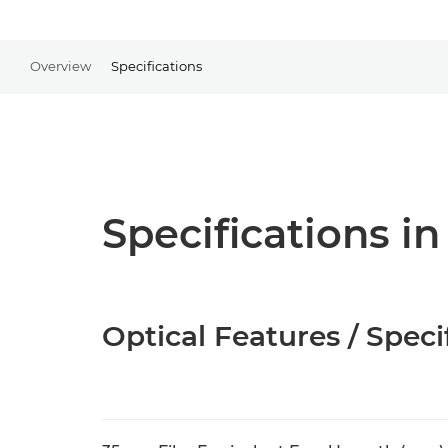
Overview
Specifications
Specifications in
Optical Features / Speci