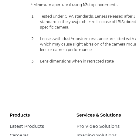
¹ Minimum aperture if using 1/3stop increments
Tested under CIPA standards. Lenses released after 
standard in the yaw/pitch (+ roll in case of IBIS) dir
specific camera.
Lenses with dust/moisture resistance are fitted with
which may cause slight abrasion of the camera mount.
lens or camera performance.
Lens dimensions when in retracted state
Products
Services & Solutions
Latest Products
Pro Video Solutions
Cameras
Imaging Solutions