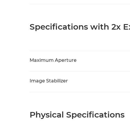
Specifications with 2x 
Maximum Aperture
Image Stabilizer
Physical Specifications