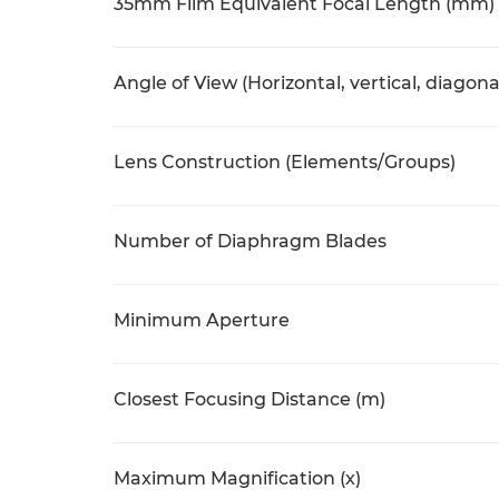
35mm Film Equivalent Focal Length (mm)
Angle of View (Horizontal, vertical, diagona
Lens Construction (Elements/Groups)
Number of Diaphragm Blades
Minimum Aperture
Closest Focusing Distance (m)
Maximum Magnification (x)