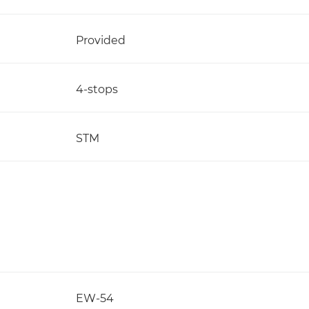
Provided
4-stops
STM
EW-54