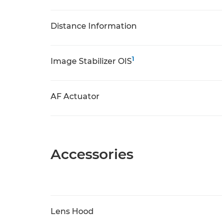
Distance Information
1
Image Stabilizer OIS
AF Actuator
Accessories
Lens Hood