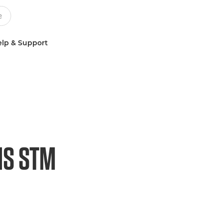
lp & Support
IS STM