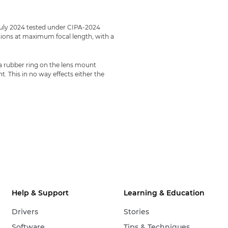
July 2024 tested under CIPA-2024
ections at maximum focal length, with a
 a rubber ring on the lens mount
 This in no way effects either the
Help & Support
Learning & Education
Drivers
Stories
Software
Tips & Techniques