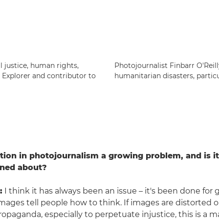
 justice, human rights,
Photojournalist Finbarr O'Reil
c Explorer and contributor to
humanitarian disasters, particu
tion in photojournalism a growing problem, and is i
rned about?
:
I think it has always been an issue – it's been done for 
 Images tell people how to think. If images are distorted 
opaganda, especially to perpetuate injustice, this is a m