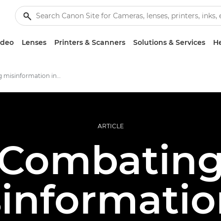
ideo
Lenses
Printers & Scanners
Solutions & Services
He
Combating misinformation in photojournalism
ARTICLE
Combatin
informatio