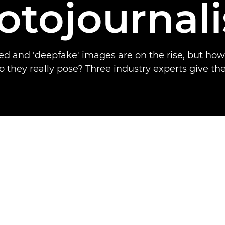
otojournal
d and 'deepfake' images are on the rise, but ho
o they really pose? Three industry experts give the