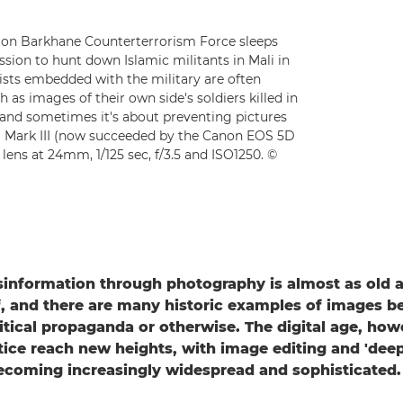
ion Barkhane Counterterrorism Force sleeps
sion to hunt down Islamic militants in Mali in
lists embedded with the military are often
 as images of their own side's soldiers killed in
and sometimes it's about preventing pictures
D Mark III (now succeeded by the Canon EOS 5D
lens at 24mm, 1/125 sec, f/3.5 and ISO1250. ©
information through photography is almost as old a
, and there are many historic examples of images b
litical propaganda or otherwise. The digital age, how
tice reach new heights, with image editing and 'dee
ecoming increasingly widespread and sophisticated.