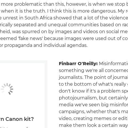
more problematic than this, however, is when we stop 
when it is the truth. I think this is more dangerous. My 
e unrest in South Africa showed that a lot of the violenc
ically separated and unequal communities based on rac
theid, was spurred on by images and videos on social me
deemed 'fake news' because images were used out of co
or propaganda and individual agendas.
Finbarr O'Reilly:
Misinformatio
something we're all concerne
journalists. The point of journa
to the bottom of what's really 
don't know if it's a problem spe
photojournalism, but certainly
media we've seen big misinfo
campaigns, whether that's ma
video, creating memes or edit
n Canon kit?
make them look a certain way