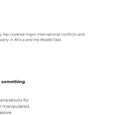
ly has covered major international conflicts and
larly in Africa and the Middle East.
t something
generations for
or manipulated,
assive