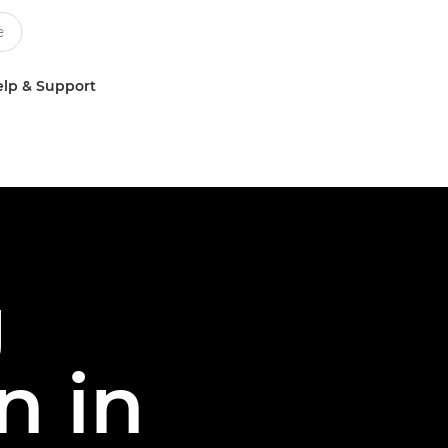
lp & Support
g
n in