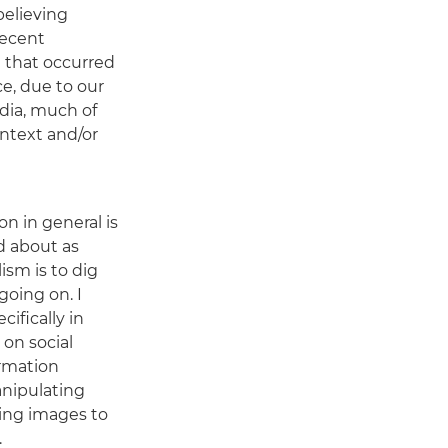
believing
recent
e that occurred
e, due to our
dia, much of
ntext and/or
n in general is
d about as
lism is to dig
going on. I
cifically in
 on social
rmation
nipulating
ing images to
.