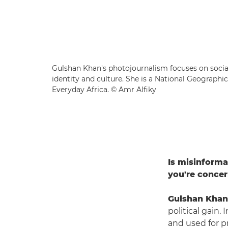
Gulshan Khan's photojournalism focuses on social
identity and culture. She is a National Geographi
Everyday Africa. © Amr Alfiky
Is misinforma
you're conce
Gulshan Khan
political gain.
and used for pr