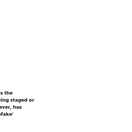
s the
eing staged or
ever, has
pfake'