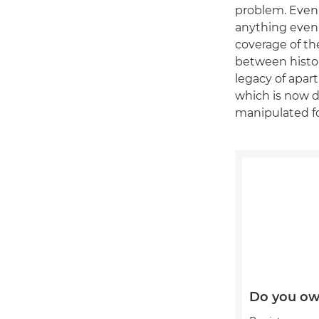
problem. Even 
anything even 
coverage of th
between histor
legacy of apar
which is now 
manipulated f
Do you ow