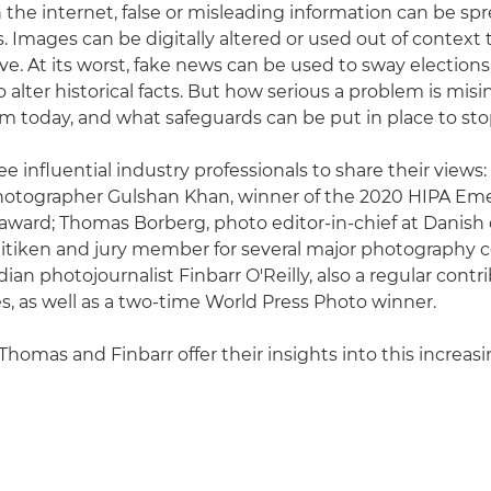
 the internet, false or misleading information can be spr
. Images can be digitally altered or used out of context 
tive. At its worst, fake news can be used to sway elections
alter historical facts. But how serious a problem is misi
m today, and what safeguards can be put in place to sto
e influential industry professionals to share their views:
otographer Gulshan Khan, winner of the 2020 HIPA Em
ward; Thomas Borberg, photo editor-in-chief at Danish 
itiken and jury member for several major photography c
ian photojournalist Finbarr O'Reilly, also a regular contr
, as well as a two-time World Press Photo winner.
Thomas and Finbarr offer their insights into this increas