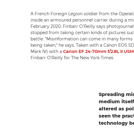
A French Foreign Legion soldier from the Operat
inside an armoured personnel carrier during a mis
February 2020. Finbarr O'Reilly says photojourna
stopped from taking certain kinds of pictures such
battle. "Misinformation can come in many forms 
being taken," he says. Taken with a Canon EOS 5
Mark IV) with a
Canon EF 24-70mm f/2.8L II USM
Finbarr O'Reilly for The New York Times
Spreading mis
medium itself
altered as po
seen the prac
technology b