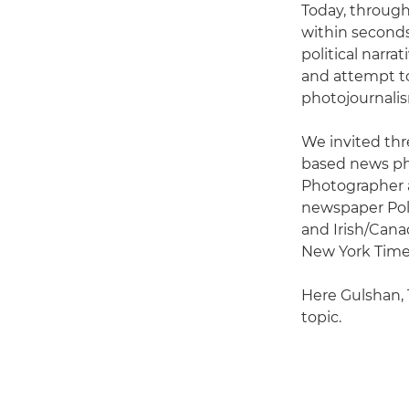
Today, through
within seconds
political narra
and attempt to 
photojournalis
We invited thre
based news ph
Photographer a
newspaper Pol
and Irish/Canad
New York Times
Here Gulshan, 
topic.