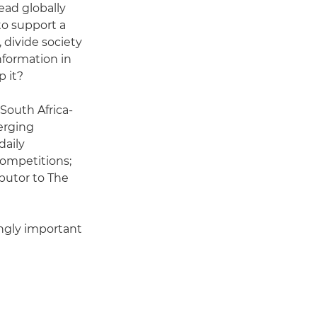
ead globally
to support a
, divide society
nformation in
p it?
 South Africa-
erging
daily
ompetitions;
ibutor to The
ingly important