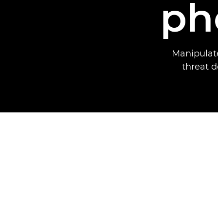
ph
Manipulate
threat d