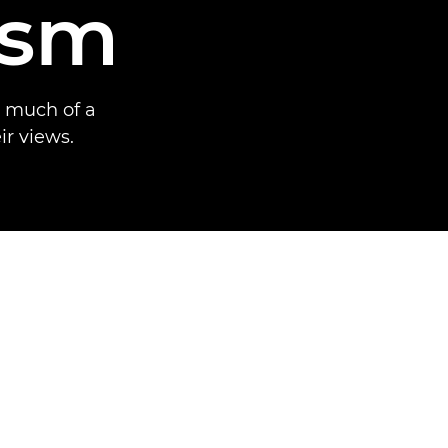
ism
w much of a
ir views.