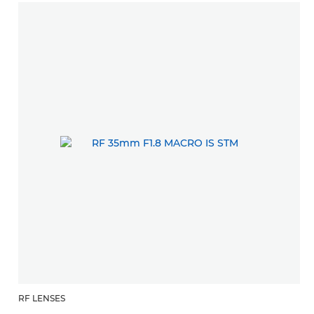
RF LENSES