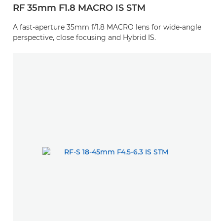
RF 35mm F1.8 MACRO IS STM
A fast-aperture 35mm f/1.8 MACRO lens for wide-angle
perspective, close focusing and Hybrid IS.