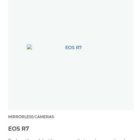
MIRRORLESS CAMERAS
EOS R7