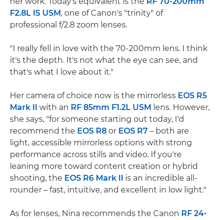
her work. Today's equivalent is the
RF 70-200mm
F2.8L IS USM
, one of Canon's "trinity" of
professional f/2.8 zoom lenses.
"I really fell in love with the 70-200mm lens. I think
it's the depth. It's not what the eye can see, and
that's what I love about it."
Her camera of choice now is the mirrorless
EOS R5
Mark II
with an
RF 85mm F1.2L USM
lens. However,
she says, "for someone starting out today, I'd
recommend the
EOS R8
or
EOS R7
– both are
light, accessible mirrorless options with strong
performance across stills and video. If you're
leaning more toward content creation or hybrid
shooting, the
EOS R6 Mark II
is an incredible all-
rounder – fast, intuitive, and excellent in low light."
As for lenses, Nina recommends the Canon
RF 24-