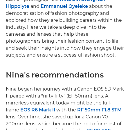
Hippolyte
and
Emmanuel Oyeleke
about the
democratisation of fashion photography and
explored how they are building careers within the
industry. Here we take a deep dive into the
cameras and lenses that help these
photographers bring their fashion content to life,
and seek their insights into how they engage their
subjects and ensure a successful fashion shoot.
Nina's recommendations
Nina began her journey with a Canon EOS 5D Mark
II paired with a "nifty fifty" (EF 50mm) lens. A
mirrorless equivalent today might be the full-
frame
EOS R6 Mark II
with the
RF 50mm F1.8 STM
lens. Over time, she saved up for a Canon 70-
200mm lens, which became the go-to for most of