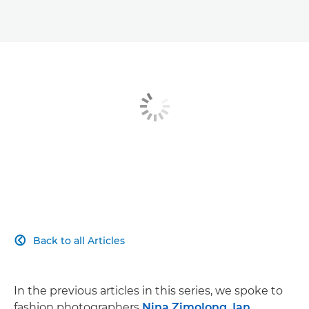
Breaking in
A creative journey
Fashion photography kit list
Back to all Articles

In the previous articles in this series, we spoke to
fashion photographers
Nina Zimolong, Ian