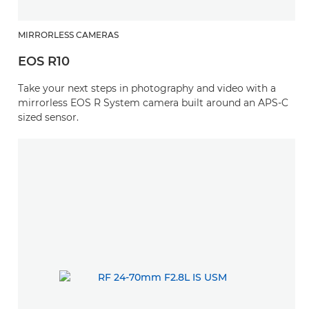
MIRRORLESS CAMERAS
EOS R10
Take your next steps in photography and video with a
mirrorless EOS R System camera built around an APS-C
sized sensor.