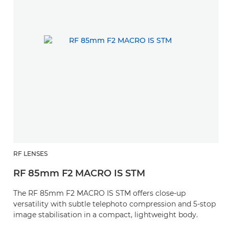
RF LENSES
RF 85mm F2 MACRO IS STM
The RF 85mm F2 MACRO IS STM offers close-up
versatility with subtle telephoto compression and 5-stop
image stabilisation in a compact, lightweight body.