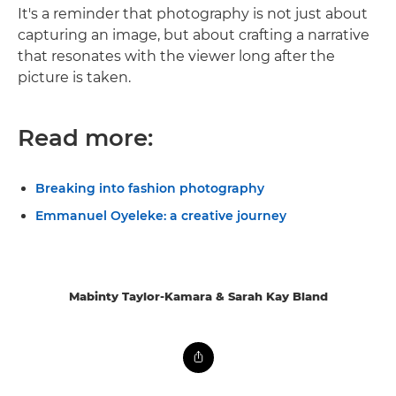
It's a reminder that photography is not just about
capturing an image, but about crafting a narrative
that resonates with the viewer long after the
picture is taken.
Read more:
Breaking into fashion photography
Emmanuel Oyeleke: a creative journey
Mabinty Taylor-Kamara & Sarah Kay Bland