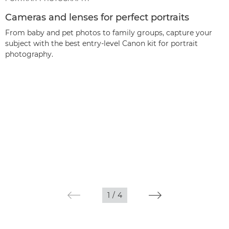
Cameras and lenses for perfect portraits
From baby and pet photos to family groups, capture your
subject with the best entry-level Canon kit for portrait
photography.
1
/
4