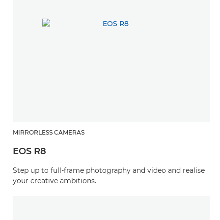
MIRRORLESS CAMERAS
EOS R8
Step up to full-frame photography and video and realise
your creative ambitions.