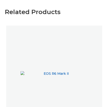
Related Products