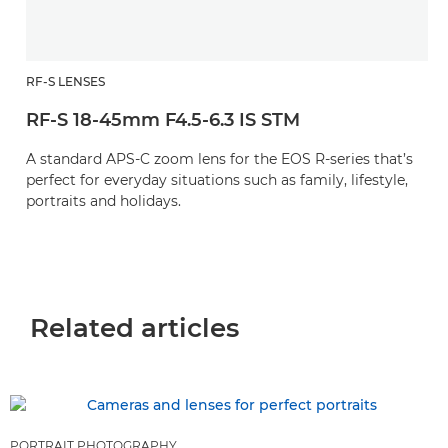
RF-S LENSES
RF-S 18-45mm F4.5-6.3 IS STM
A standard APS-C zoom lens for the EOS R-series that’s
perfect for everyday situations such as family, lifestyle,
portraits and holidays.
Related articles
PORTRAIT PHOTOGRAPHY