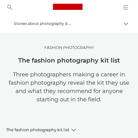
Canon Logo, back to ho
Stories about photography & creativity
Canon
Get Inspired | Photography and Print Tips & Buyer Guides
FASHION PHOTOGRAPHY
The fashion photography kit list
Three photographers making a career in
fashion photography reveal the kit they use
and what they recommend for anyone
starting out in the field.
The fashion photography kit list