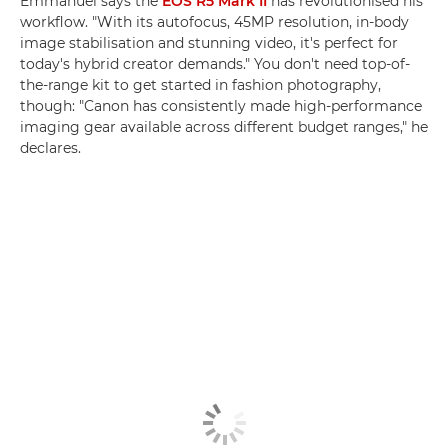
Emmanuel says the
EOS R5 Mark II
has revolutionised his
workflow. "With its autofocus, 45MP resolution, in-body
image stabilisation and stunning video, it's perfect for
today's hybrid creator demands." You don't need top-of-
the-range kit to get started in fashion photography,
though: "Canon has consistently made high-performance
imaging gear available across different budget ranges," he
declares.