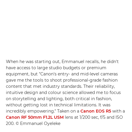
When he was starting out, Emmanuel recalls, he didn't
have access to large studio budgets or premium
equipment, but "Canon's entry- and mid-level cameras
gave me the tools to shoot professional-grade fashion
content that met industry standards. Their reliability,
intuitive design and colour science allowed me to focus
on storytelling and lighting, both critical in fashion,
without getting lost in technical limitations. It was
incredibly empowering." Taken on a
Canon EOS R5
with a
Canon RF 50mm F1.2L USM
lens at 1/200 sec, f/5 and ISO
200. © Emmanuel Oyeleke