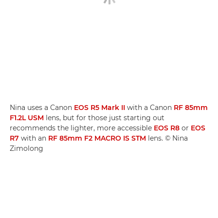
Nina uses a Canon
EOS R5 Mark II
with a Canon
RF 85mm
F1.2L USM
lens, but for those just starting out
recommends the lighter, more accessible
EOS R8
or
EOS
R7
with an
RF 85mm F2 MACRO IS STM
lens. © Nina
Zimolong