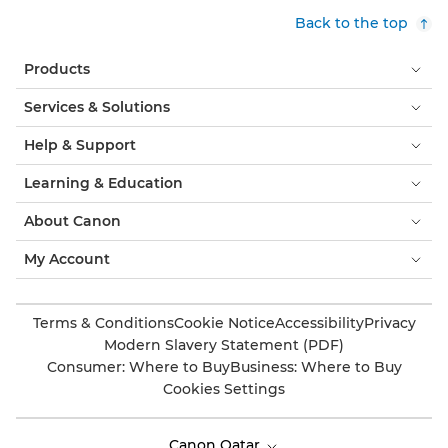
Back to the top
Products
Services & Solutions
Help & Support
Learning & Education
About Canon
My Account
Terms & Conditions
Cookie Notice
Accessibility
Privacy
Modern Slavery Statement (PDF)
Consumer: Where to Buy
Business: Where to Buy
Cookies Settings
Canon Qatar