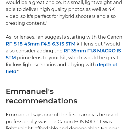
would be a great choice. It's small, lightweight and
able to deliver high quality photos as well as 4K
video, so it's perfect for hybrid shooters and also
creating content."
As for lenses, Ian suggests starting with the Canon
RF-S 18-45mm F4.5-6.3 IS STM
kit lens but "would
also consider adding the
RF 35mm F1.8 MACRO IS
STM
prime lens to your kit, which would be great
for low-light scenarios and playing with
depth of
field
."
Emmanuel's
recommendations
Emmanuel says one of the first cameras he used
professionally was the Canon EOS 60D. "It was
lightweight, affordable and dependable." He now