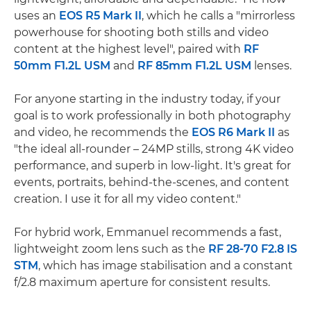
uses an
EOS R5 Mark II
, which he calls a "mirrorless
powerhouse for shooting both stills and video
content at the highest level", paired with
RF
50mm F1.2L USM
and
RF 85mm F1.2L USM
lenses.
For anyone starting in the industry today, if your
goal is to work professionally in both photography
and video, he recommends the
EOS R6 Mark II
as
"the ideal all-rounder – 24MP stills, strong 4K video
performance, and superb in low-light. It's great for
events, portraits, behind-the-scenes, and content
creation. I use it for all my video content."
For hybrid work, Emmanuel recommends a fast,
lightweight zoom lens such as the
RF 28-70 F2.8 IS
STM
, which has image stabilisation and a constant
f/2.8 maximum aperture for consistent results.