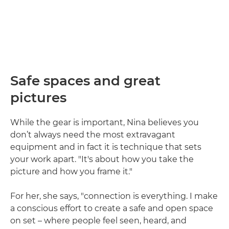
Safe spaces and great
pictures
While the gear is important, Nina believes you
don’t always need the most extravagant
equipment and in fact it is technique that sets
your work apart. "It's about how you take the
picture and how you frame it."
For her, she says, "connection is everything. I make
a conscious effort to create a safe and open space
on set – where people feel seen, heard, and